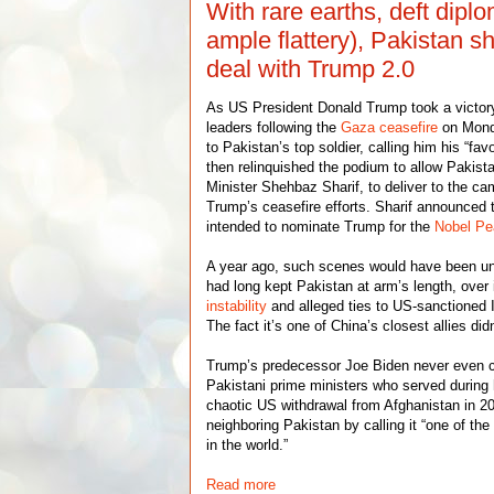
With rare earths, deft dipl
ample flattery), Pakistan 
deal with Trump 2.0
As US President Donald Trump took a victory 
leaders following the
Gaza ceasefire
on Mond
to Pakistan’s top soldier, calling him his “fav
then relinquished the podium to allow Pakista
Minister Shehbaz Sharif, to deliver to the ca
Trump’s ceasefire efforts. Sharif announced
intended to nominate Trump for the
Nobel Pe
A year ago, such scenes would have been u
had long kept Pakistan at arm’s length, over
instability
and alleged ties to US-sanctioned I
The fact it’s one of China’s closest allies didn
Trump’s predecessor Joe Biden never even ca
Pakistani prime ministers who served during h
chaotic US withdrawal from Afghanistan in 2
neighboring Pakistan by calling it “one of t
in the world.”
Read more