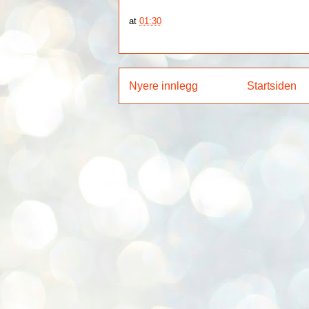
at
01:30
Nyere innlegg
Startsiden