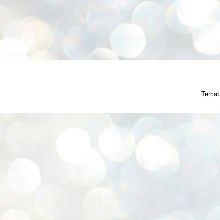
Temab