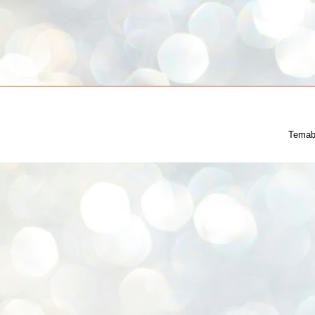
Temab