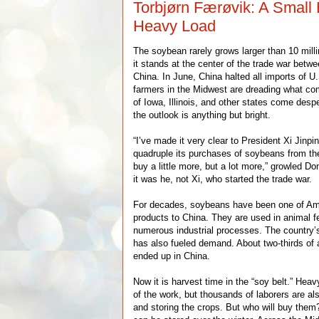
Torbjørn Færøvik: A Small
Heavy Load
The soybean rarely grows larger than 10 mill
it stands at the center of the trade war betw
China. In June, China halted all imports of 
farmers in the Midwest are dreading what co
of Iowa, Illinois, and other states come despe
the outlook is anything but bright.
“I’ve made it very clear to President Xi Jinp
quadruple its purchases of soybeans from the
buy a little more, but a lot more,” growled D
it was he, not Xi, who started the trade war.
For decades, soybeans have been one of Ame
products to China. They are used in animal fe
numerous industrial processes. The country’
has also fueled demand. About two-thirds of
ended up in China.
Now it is harvest time in the “soy belt.” H
of the work, but thousands of laborers are a
and storing the crops. But who will buy them