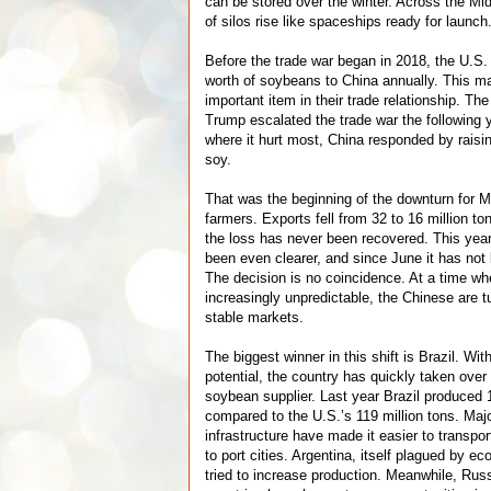
can be stored over the winter. Across the Mi
of silos rise like spaceships ready for launch
Before the trade war began in 2018, the U.S.
worth of soybeans to China annually. This m
important item in their trade relationship. T
Trump escalated the trade war the following y
where it hurt most, China responded by raisin
soy.
That was the beginning of the downturn for 
farmers. Exports fell from 32 to 16 million to
the loss has never been recovered. This year
been even clearer, and since June it has not
The decision is no coincidence. At a time w
increasingly unpredictable, the Chinese are t
stable markets.
The biggest winner in this shift is Brazil. With
potential, the country has quickly taken over
soybean supplier. Last year Brazil produced 1
compared to the U.S.’s 119 million tons. Maj
infrastructure have made it easier to transp
to port cities. Argentina, itself plagued by e
tried to increase production. Meanwhile, Rus