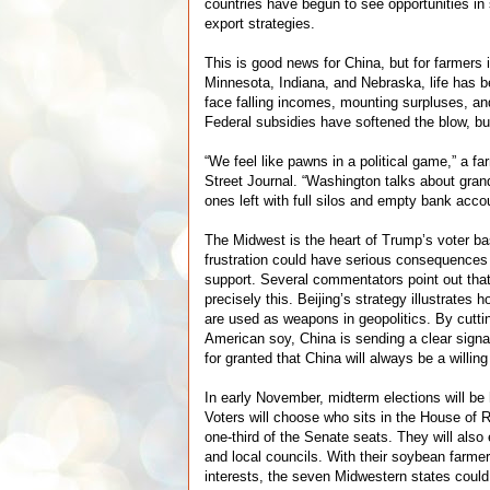
countries have begun to see opportunities in 
export strategies.
This is good news for China, but for farmers in
Minnesota, Indiana, and Nebraska, life has
face falling incomes, mounting surpluses, a
Federal subsidies have softened the blow, bu
“We feel like pawns in a political game,” a fa
Street Journal. “Washington talks about grand
ones left with full silos and empty bank acco
The Midwest is the heart of Trump’s voter ba
frustration could have serious consequences 
support. Several commentators point out tha
precisely this. Beijing’s strategy illustrates
are used as weapons in geopolitics. By cuttin
American soy, China is sending a clear signa
for granted that China will always be a willin
In early November, midterm elections will be 
Voters will choose who sits in the House of R
one-third of the Senate seats. They will also 
and local councils. With their soybean farmer
interests, the seven Midwestern states coul