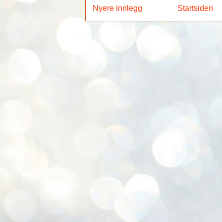
Nyere innlegg
Startsiden