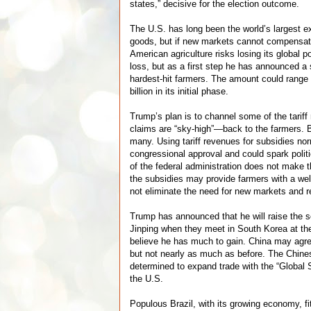
states,” decisive for the election outcome.
The U.S. has long been the world’s largest exp
goods, but if new markets cannot compensate
American agriculture risks losing its global 
loss, but as a first step he has announced a
hardest-hit farmers. The amount could rang
billion in its initial phase.
Trump’s plan is to channel some of the tari
claims are “sky-high”—back to the farmers. 
many. Using tariff revenues for subsidies nor
congressional approval and could spark politi
of the federal administration does not make t
the subsidies may provide farmers with a wel
not eliminate the need for new markets and re
Trump has announced that he will raise the 
Jinping when they meet in South Korea at th
believe he has much to gain. China may agree
but not nearly as much as before. The Chin
determined to expand trade with the “Global 
the U.S.
Populous Brazil, with its growing economy, fit