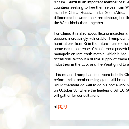
picture. Brazil is an important member of BR
countries seeking to free themselves from W
includes China, Russia, India, South Africa
differences between them are obvious, but the
the West binds them together.
For China, it is also about flexing muscles a
appears increasingly vulnerable. Trump can 
humiliations from Xi in the future—unless 
some common sense. China’s most powerful t
monopoly on rare earth metals, which it has 
occasions. Without a stable supply of these
industries in the U.S. and the West grind to a
This means Trump has little room to bully Ch
before. India, another rising giant, will be n
would therefore do well to do his homework b
on October 30, where the leaders of APEC (A
will gather for consultations.
at
09:21