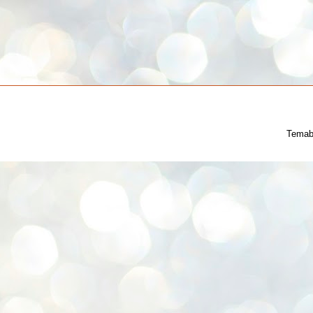
Temab