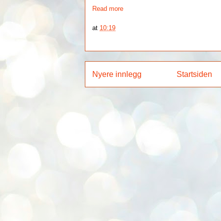
Read more
at
10:19
Nyere innlegg
Startsiden