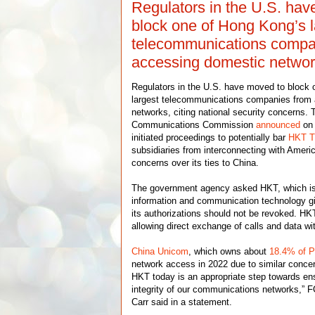
Regulators in the U.S. ha
block one of Hong Kong’s l
telecommunications compa
accessing domestic netwo
Regulators in the U.S. have moved to block
largest telecommunications companies from
networks, citing national security concerns.
Communications Commission
announced
on 
initiated proceedings to potentially bar
HKT T
subsidiaries from interconnecting with Ameri
concerns over its ties to China.
The government agency asked HKT, which is 
information and communication technology g
its authorizations should not be revoked. HK
allowing direct exchange of calls and data wit
China Unicom
, which owns about
18.4% of
network access in 2022 due to similar conce
HKT today is an appropriate step towards en
integrity of our communications networks,”
Carr said in a statement.