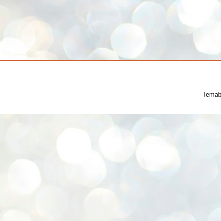
Temab