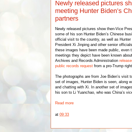
Newly released pictures s
meeting Hunter Biden’s Ch
partners
Newly released pictures show then-Vice Pre
some of his son Hunter Biden’s Chinese busi
official visit to the country, as well as Hunt
President Xi Jinping and other senior officials
these images have been made public, even t
meetings they depict have been known about 
Archives and Records Administration
releas
public records request
from a pro-Trump right
The photographs are from Joe Biden’s visit t
set of images, Hunter Biden is seen, along wi
and chatting with Xi. In another set of image
his son to Li Yuanchao, who was China’s vice
Read more
at
09:33