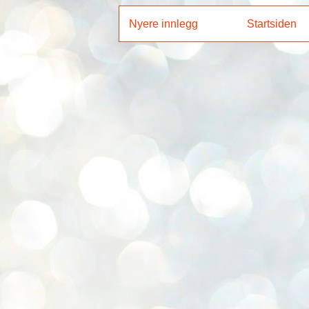
Nyere innlegg
Startsiden