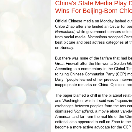
China's State Media Play
Wins For Beijing-Born Chl
Official Chinese media on Monday lashed out
Chloe Zhao after she landed an Oscar for bes
Nomadland
, while government censors delete
from social media.
Nomadland
scooped Oscars
best picture and best actress categories at
on Sunday.
But there was none of the fanfare that had be
Great Firewall after the film won a Golden Gl
According to a commentary in the Global Tim
to ruling Chinese Communist Party (CCP) mo
Daily, "people learned of her previous interv
inappropriate remarks on China. Opinions ab
The paper blamed a chill in the bilateral rela
and Washington, which it said was "squeezing
exchanges between peoples from the two coun
dismissed
Nomadland
, a movie about van-dwe
American and far from the real life of the Ch
editorial also appeared to call on Zhao to toe
become a more active advocate for the CCP