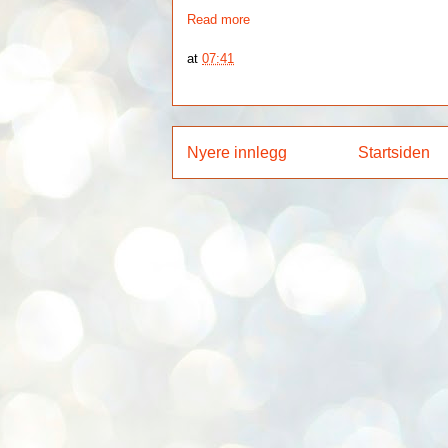
Read more
at
07:41
Nyere innlegg
Startsiden