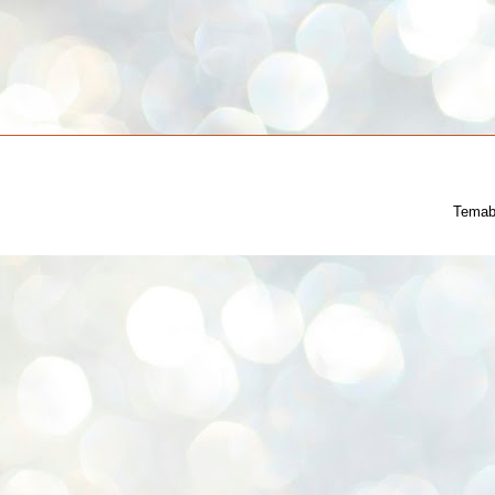
Temab