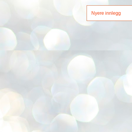
Nyere innlegg