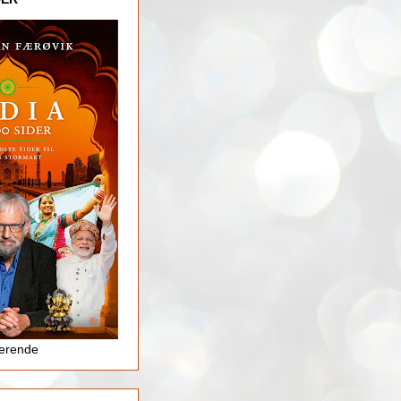
jerende