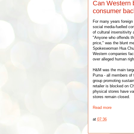
Can Western b
consumer back
For many years foreign
social media-fuelled c
of cultural insensitivit
"Anyone who offends th
price," was the blunt m
Spokeswoman Hua Chuny
Western companies faci
over alleged human righ
H&M was the main target
Puma - all members of th
group promoting sustain
retailer is blocked on 
physical stores have v
stores remain closed.
Read more
at
07:36