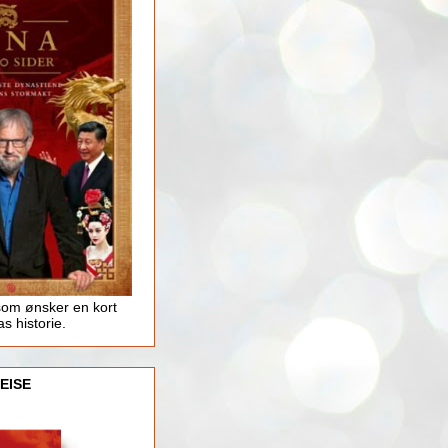
som ønsker en kort
as historie.
EISE