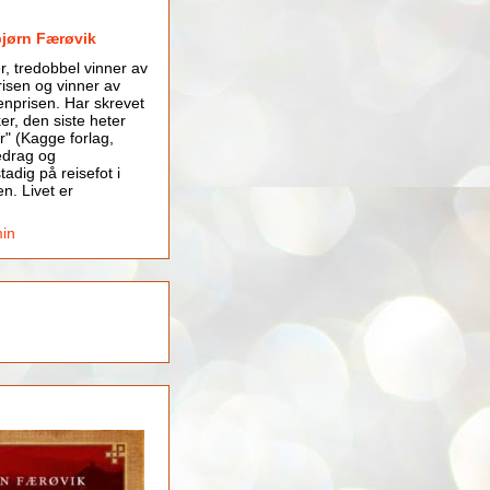
bjørn Færøvik
er, tredobbel vinner av
isen og vinner av
nprisen. Har skrevet
er, den siste heter
r" (Kagge forlag,
edrag og
tadig på reisefot i
en. Livet er
min