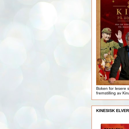
Boken for lesere 
fremstilling av Kin
KINESISK ELVER