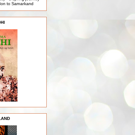
ndon to Samarkand
HI
LAND