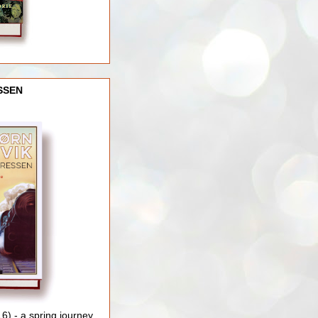
SSEN
) - a spring journey