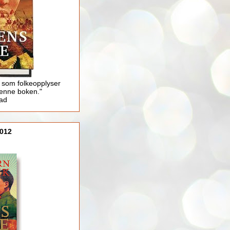
 som folkeopplyser
enne boken."
lad
012