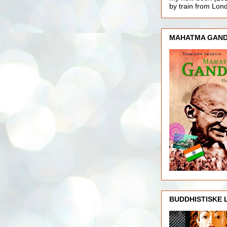
by train from Lo
MAHATMA GAND
BUDDHISTISKE 