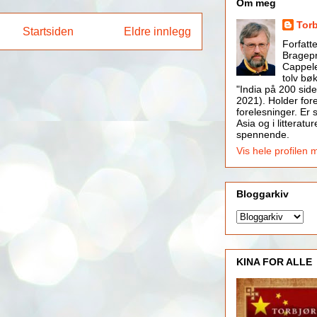
Om meg
Tor
Startsiden
Eldre innlegg
Forfatt
Bragepr
Cappele
tolv bøk
"India på 200 side
2021). Holder for
forelesninger. Er s
Asia og i litteratur
spennende.
Vis hele profilen 
Bloggarkiv
KINA FOR ALLE