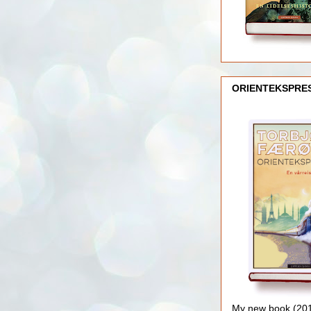
ORIENTEKSPRE
My new book (2016