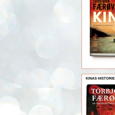
KINAS HISTORIE