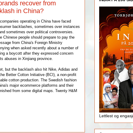
rands recover from
lash in China?
 companies operating in China have faced
onsumer backlashes, sometimes over instances
y and sometimes over political controversies.
e Chinese people should prepare to pay the
essage from China's Foreign Ministry
ing when asked recently about a number of
ng a boycott after they expressed concern
ts abuses in Xinjiang province.
, but the backlash also hit Nike, Adidas and
e Better Cotton Initiative (BCI), a non-profit
able cotton production. The Swedish fashion
China's major ecommerce platforms and their
anished from some digital maps. Twenty H&M
Lettlest og engas