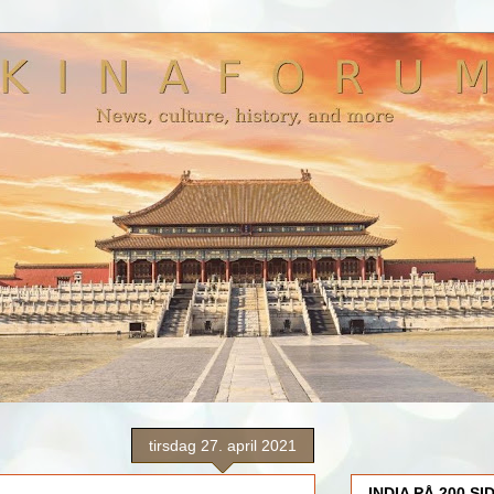
tirsdag 27. april 2021
INDIA PÅ 200 SI