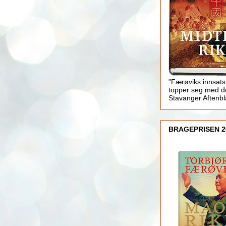
"Færøviks innsats
topper seg med d
Stavanger Aftenb
BRAGEPRISEN 2