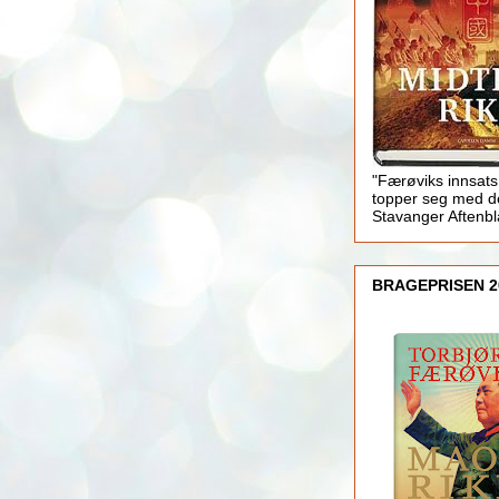
"Færøviks innsats
topper seg med d
Stavanger Aftenb
BRAGEPRISEN 2