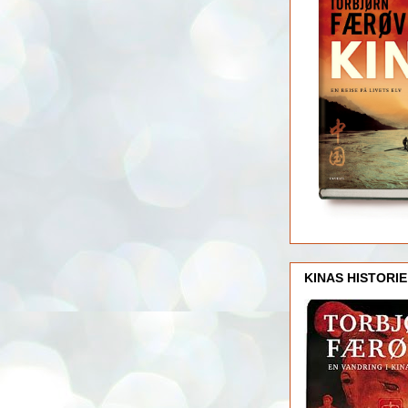
KINAS HISTORIE