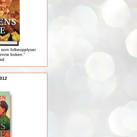
 som folkeopplyser
enne boken."
lad
012