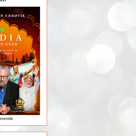
jerende