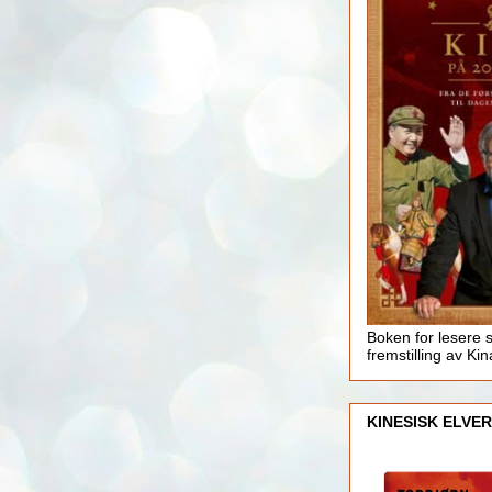
Boken for lesere 
fremstilling av Kin
KINESISK ELVER