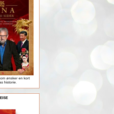
som ønsker en kort
as historie.
EISE