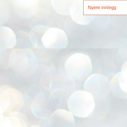
Nyere innlegg