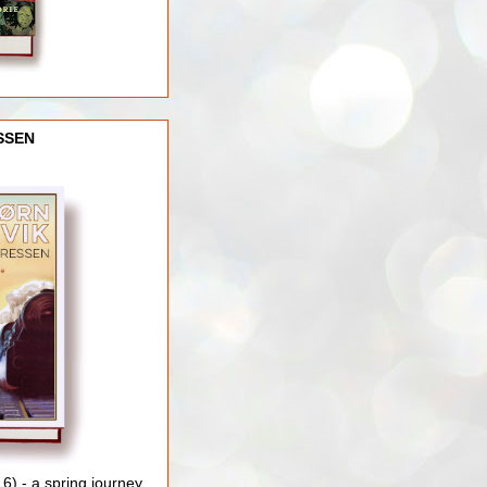
SSEN
) - a spring journey