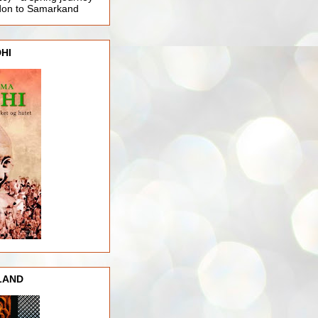
ndon to Samarkand
HI
LAND