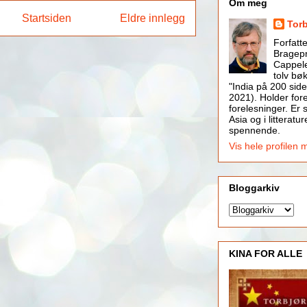
Om meg
Startsiden
Eldre innlegg
Tor
Forfatt
Bragepr
Cappele
tolv bøk
"India på 200 side
2021). Holder for
forelesninger. Er s
Asia og i litteratur
spennende.
Vis hele profilen 
Bloggarkiv
KINA FOR ALLE