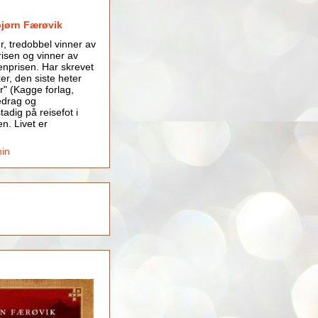
bjørn Færøvik
er, tredobbel vinner av
isen og vinner av
nprisen. Har skrevet
er, den siste heter
r" (Kagge forlag,
edrag og
tadig på reisefot i
en. Livet er
min