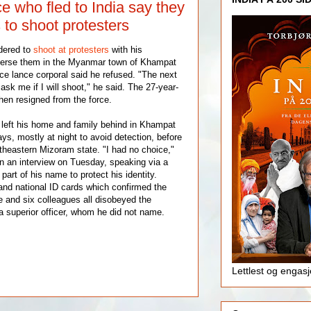
 who fled to India say they
 to shoot protesters
dered to
shoot at protesters
with his
perse them in the Myanmar town of Khampat
ice lance corporal said he refused. "The next
 ask me if I will shoot," he said. The 27-year-
hen resigned from the force.
left his home and family behind in Khampat
ays, mostly at night to avoid detection, before
rtheastern Mizoram state. "I had no choice,"
n an interview on Tuesday, speaking via a
part of his name to protect his identity.
and national ID cards which confirmed the
 and six colleagues all disobeyed the
a superior officer, whom he did not name.
Lettlest og engas