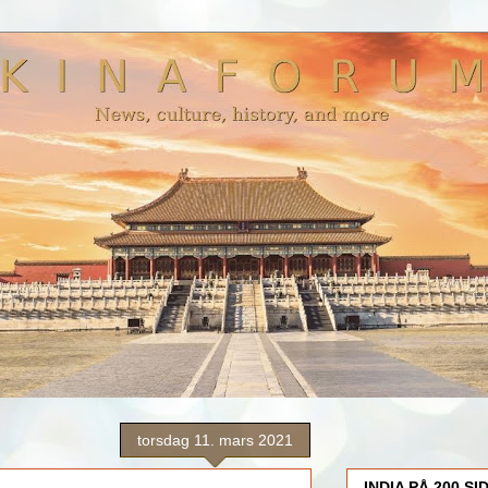
torsdag 11. mars 2021
INDIA PÅ 200 SI