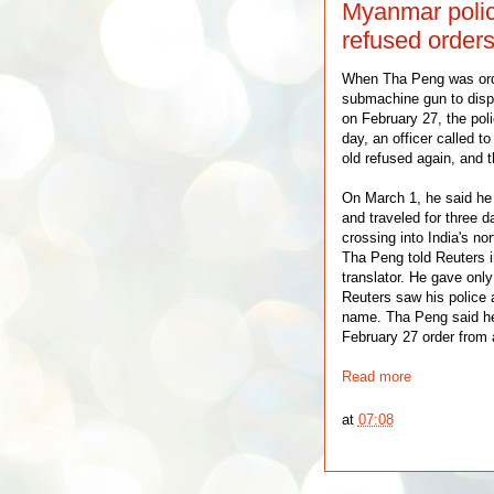
Myanmar police
refused orders
When Tha Peng was or
submachine gun to dis
on February 27, the pol
day, an officer called to
old refused again, and t
On March 1, he said he 
and traveled for three d
crossing into India's no
Tha Peng told Reuters i
translator. He gave only 
Reuters saw his police 
name. Tha Peng said he
February 27 order from 
Read more
at
07:08