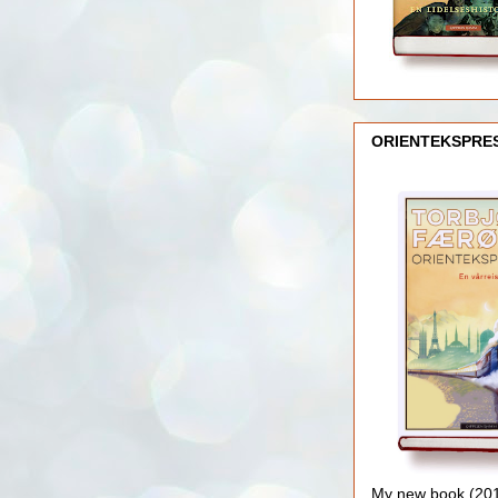
ORIENTEKSPRE
My new book (2016