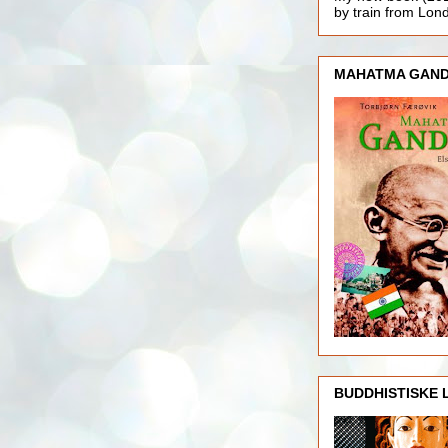
by train from Lo
MAHATMA GAND
BUDDHISTISKE 