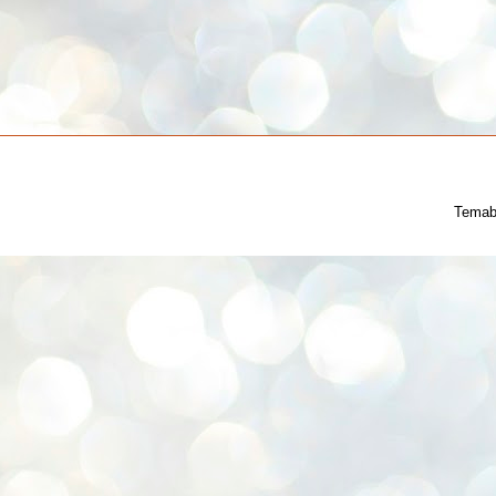
Temab