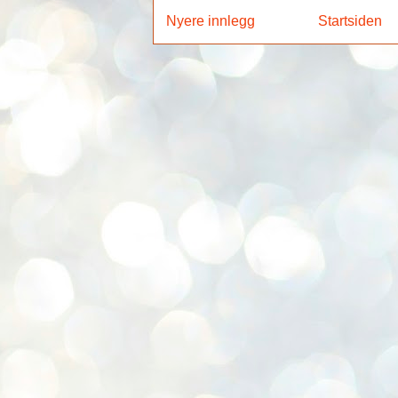
Nyere innlegg
Startsiden