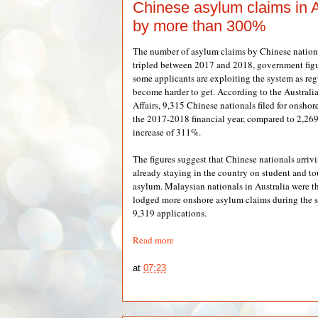
Chinese asylum claims in A
by more than 300%
The number of asylum claims by Chinese nationa
tripled between 2017 and 2018, government figur
some applicants are exploiting the system as reg
become harder to get. According to the Austral
Affairs, 9,315 Chinese nationals filed for onshor
the 2017-2018 financial year, compared to 2,269 
increase of 311%.
The figures suggest that Chinese nationals arriv
already staying in the country on student and tou
asylum. Malaysian nationals in Australia were t
lodged more onshore asylum claims during the s
9,319 applications.
Read more
at
07:23