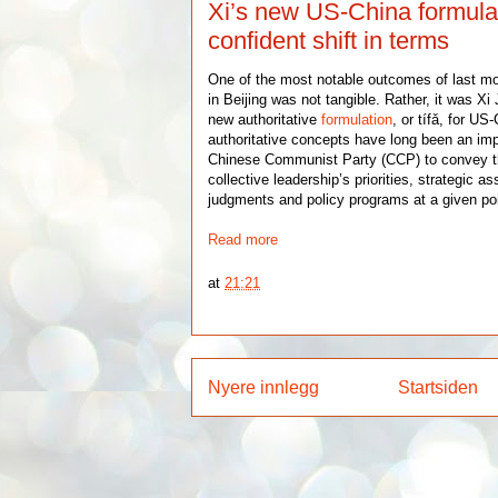
Xi’s new US-China formula 
confident shift in terms
One of the most notable outcomes of last m
in Beijing was not tangible. Rather, it was Xi 
new authoritative
formulation
, or tífǎ, for US
authoritative concepts have long been an im
Chinese Communist Party (CCP) to convey th
collective leadership’s priorities, strategic a
judgments and policy programs at a given poi
Read more
at
21:21
Nyere innlegg
Startsiden