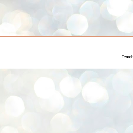
Temab