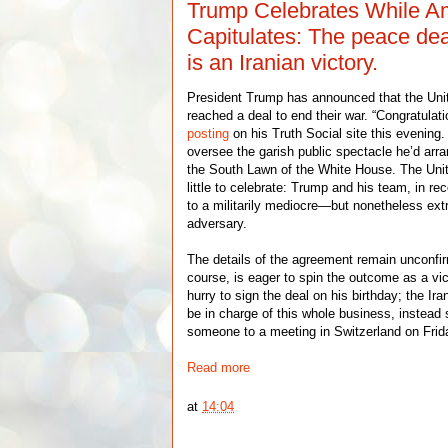
Trump Celebrates While A
Capitulates: The peace dea
is an Iranian victory.
President Trump has announced that the Uni
reached a deal to end their war. “Congratulatio
posting
on his Truth Social site this evening.
oversee the garish public spectacle he’d arra
the South Lawn of the White House. The Uni
little to celebrate: Trump and his team, in rec
to a militarily mediocre—but nonetheless e
adversary.
The details of the agreement remain unconfir
course, is eager to spin the outcome as a vi
hurry to sign the deal on his birthday; the I
be in charge of this whole business, instead 
someone to a meeting in Switzerland on Frid
Read more
at
14:04