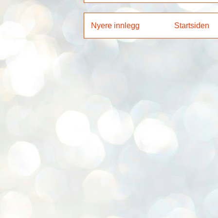
Nyere innlegg
Startsiden