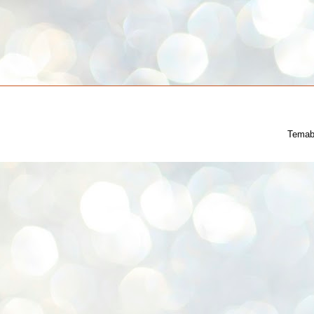
Temab