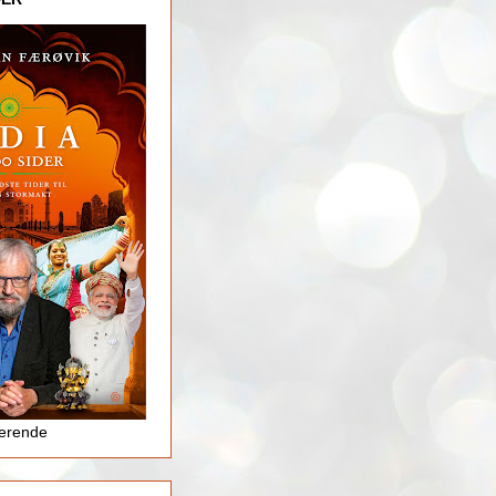
jerende