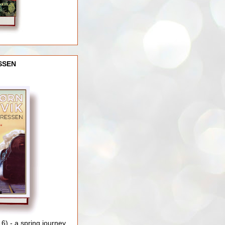
SSEN
) - a spring journey