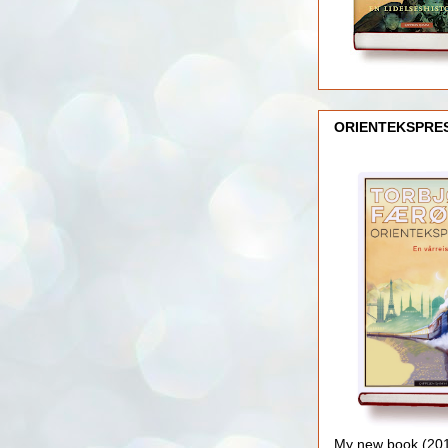
ORIENTEKSPRE
My new book (2016