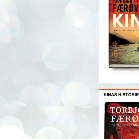
KINAS HISTORIE