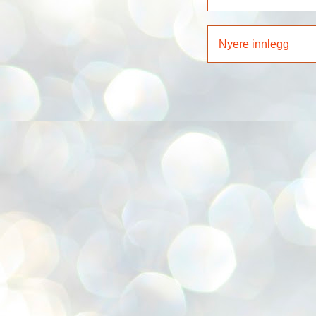
Nyere innlegg