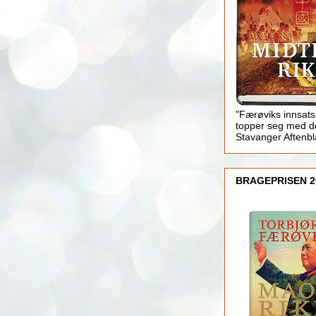
"Færøviks innsats
topper seg med d
Stavanger Aftenb
BRAGEPRISEN 2