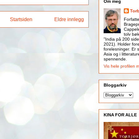
Om meg
Tor
Startsiden
Eldre innlegg
Forfatt
Bragepr
Cappele
tolv bøk
"India på 200 side
2021). Holder for
forelesninger. Er s
Asia og i litteratur
spennende.
Vis hele profilen 
Bloggarkiv
KINA FOR ALLE