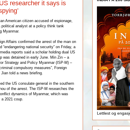
US researcher it says is
spying’
g an American citizen accused of espionage,
political analyst at a policy think tank
ng Myanmar.
ign Affairs confirmed the arrest of the man on
d “endangering national security” on Friday, a
 media reports said a scholar holding dual US
 was detained in early June. Min Zin – a
e for Strategy and Policy Myanmar (ISP-M) –
 criminal compulsory measures”, Foreign
Jian told a news briefing.
fied the US consulate general in the southern
hou of the arrest. The ISP-M researches the
 conflict dynamics of Myanmar, which was
y a 2021 coup.
Lettlest og engas