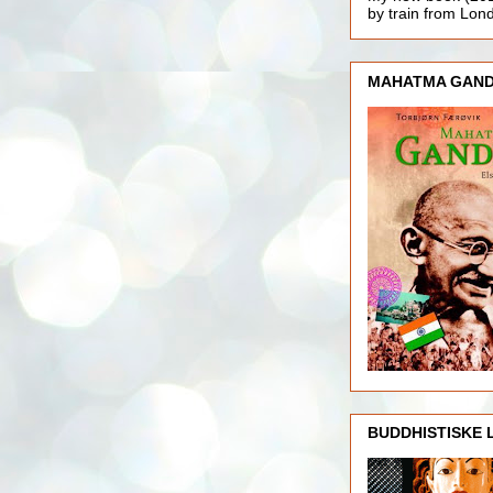
by train from Lo
MAHATMA GAND
BUDDHISTISKE 