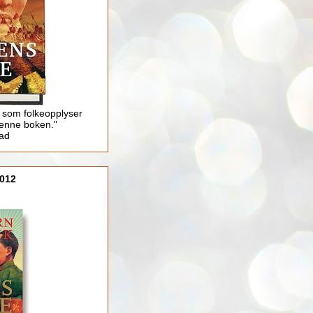
 som folkeopplyser
enne boken."
lad
012