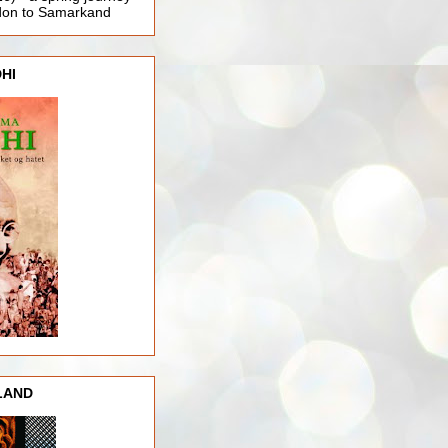
ndon to Samarkand
HI
LAND