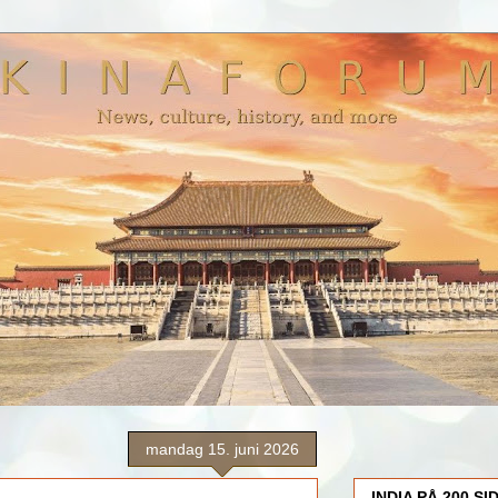
mandag 15. juni 2026
INDIA PÅ 200 SI