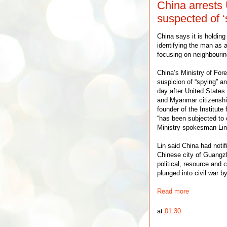
China arrests 
suspected of ‘
China says it is holdin
identifying the man as a 
focusing on neighbouri
China’s Ministry of Fore
suspicion of “spying” an
day after United States
and Myanmar citizenship
founder of the Institut
“has been subjected to
Ministry spokesman Lin 
Lin said China had noti
Chinese city of Guangz
political, resource and
plunged into civil war b
Read more
at
01:30