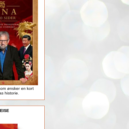
som ønsker en kort
as historie.
EISE