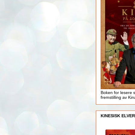
Boken for lesere 
fremstilling av Kin
KINESISK ELVER