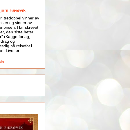
bjørn Færøvik
er, tredobbel vinner av
isen og vinner av
nprisen. Har skrevet
er, den siste heter
r" (Kagge forlag,
edrag og
tadig på reisefot i
en. Livet er
min