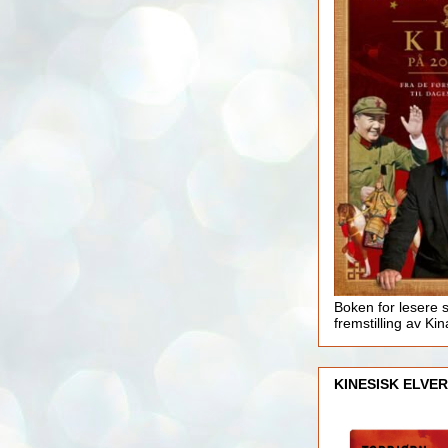
Boken for lesere 
fremstilling av Kin
KINESISK ELVER