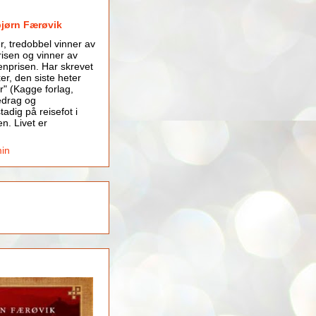
bjørn Færøvik
er, tredobbel vinner av
isen og vinner av
nprisen. Har skrevet
er, den siste heter
r" (Kagge forlag,
edrag og
tadig på reisefot i
en. Livet er
min