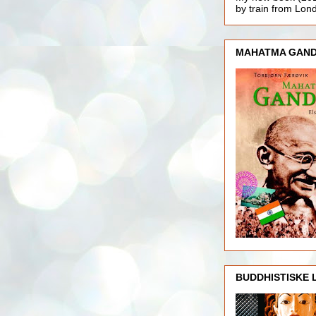
by train from Lo
MAHATMA GAND
BUDDHISTISKE 