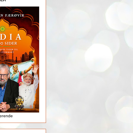
jerende