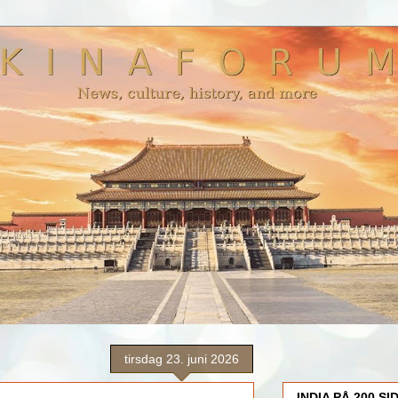
tirsdag 23. juni 2026
INDIA PÅ 200 SI