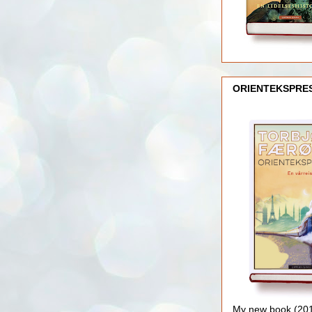
ORIENTEKSPRE
My new book (2016