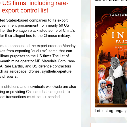
US firms, including rare-
 export control list
ted States-based companies to its export
 government procurement from nearly 50 US
ter the Pentagon blacklisted some of China’s
 their alleged ties to the Chinese military.
mmerce announced the export order on Monday,
es from exporting “dual-use” items that can
ilitary purposes to the US firms.The list of
-earth mine operator MP Materials Corp, rare-
 Rare Earths, and US defence contractors
uch as aerospace, drones, synthetic-aperture
and repairs.
n institutions and individuals worldwide are also
ring or providing Chinese dual-use goods to
port transactions must be suspended
Lettlest og engas