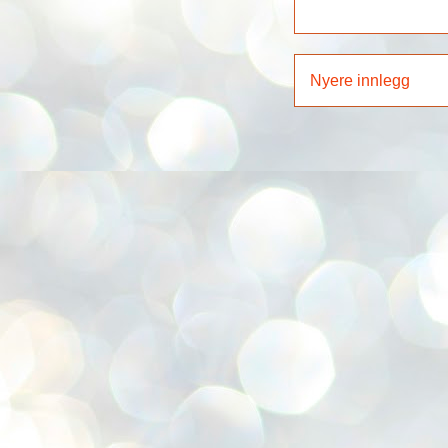
Nyere innlegg