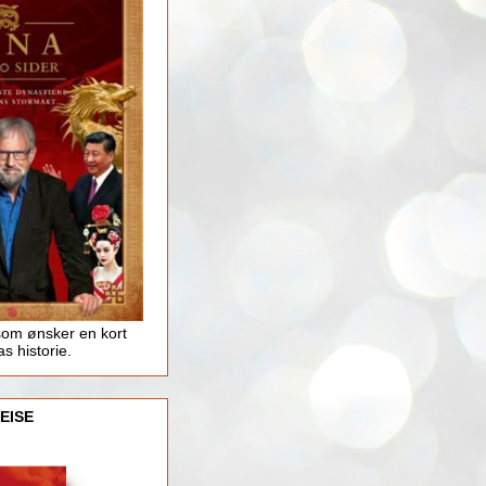
som ønsker en kort
as historie.
EISE