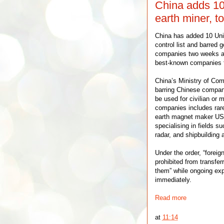
China adds 10 
earth miner, to
China has added 10 Uni
control list and barred
companies two weeks af
best-known companies for
China’s Ministry of Co
barring Chinese compani
be used for civilian or m
companies includes rare
earth magnet maker USA
specialising in fields s
radar, and shipbuilding 
Under the order, “foreig
prohibited from transfer
them” while ongoing ex
immediately.
Read more
at
11:14