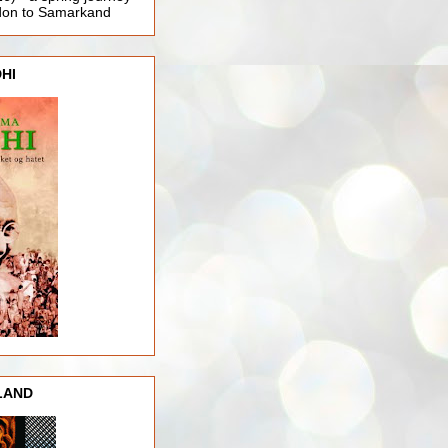
ndon to Samarkand
HI
LAND