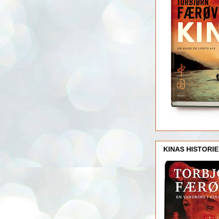
KINAS HISTORIE