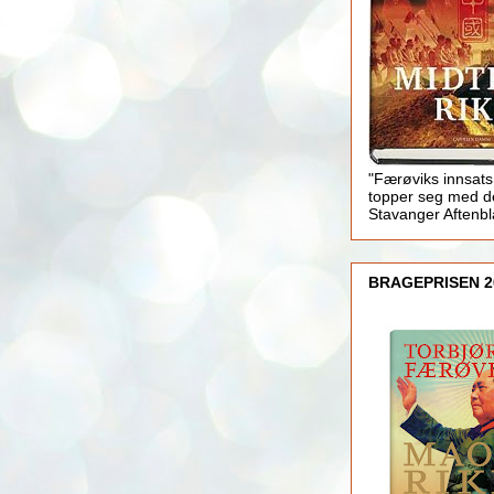
"Færøviks innsats
topper seg med d
Stavanger Aftenb
BRAGEPRISEN 2