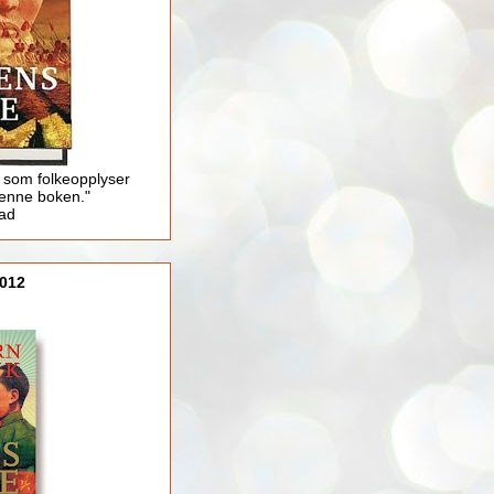
 som folkeopplyser
enne boken."
lad
012