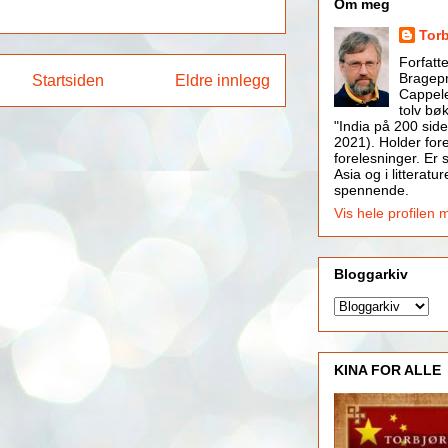
Om meg
Tor
Forfatt
Bragepr
Startsiden
Eldre innlegg
Cappele
tolv bøk
"India på 200 side
2021). Holder for
forelesninger. Er s
Asia og i litteratur
spennende.
Vis hele profilen 
Bloggarkiv
KINA FOR ALLE