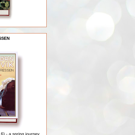
SSEN
) - a spring journey