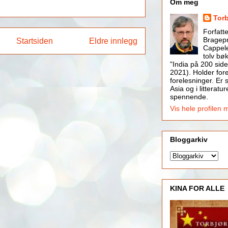
Om meg
Tor
Forfatt
Bragepr
Startsiden
Eldre innlegg
Cappele
tolv bøk
"India på 200 side
2021). Holder for
forelesninger. Er s
Asia og i litteratur
spennende.
Vis hele profilen 
Bloggarkiv
KINA FOR ALLE