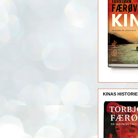
KINAS HISTORIE