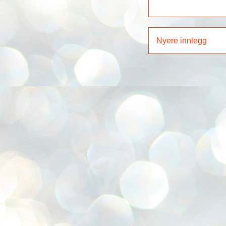
Nyere innlegg