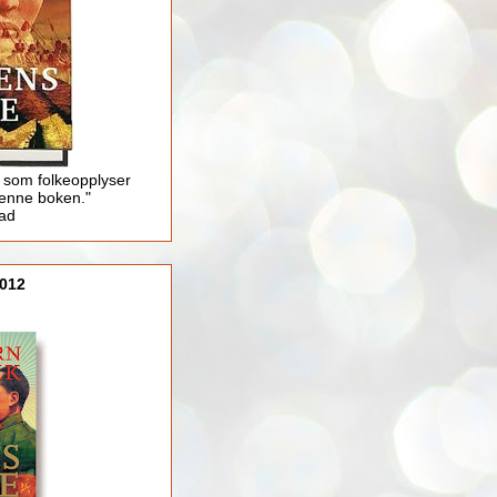
 som folkeopplyser
enne boken."
lad
012