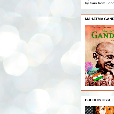
by train from Lo
MAHATMA GAND
BUDDHISTISKE 