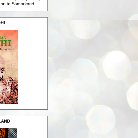
ndon to Samarkand
HI
LAND