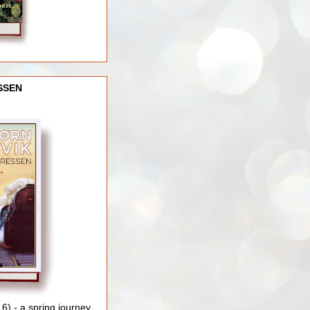
SSEN
) - a spring journey