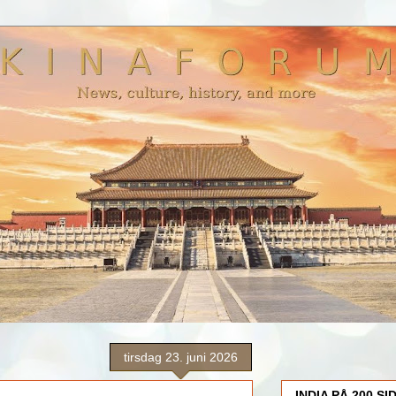
tirsdag 23. juni 2026
INDIA PÅ 200 SI