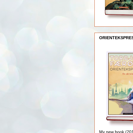
ORIENTEKSPRE
My new book (2016