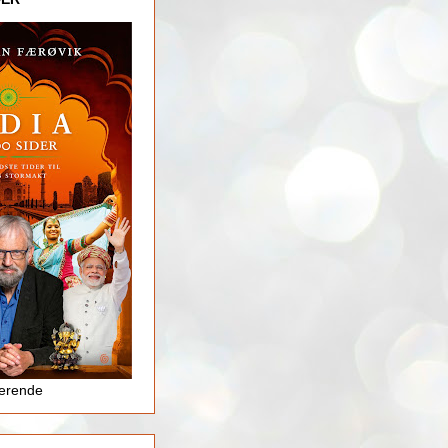
jerende