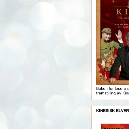
Boken for lesere 
fremstilling av Kin
KINESISK ELVER