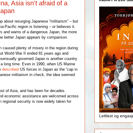
a, Asia isn’t afraid of a
 Japan
p about resurging Japanese “militarism” – but
-Pacific region is listening – or believes it.
s and warns of a dangerous Japan, the more
 the better Japan appears by comparison.
caused plenty of misery in the region during
ut World War II ended 81 years ago and
sensually governed Japan is another country.
 a long time. Even in 1990, when US Marine
e
described
US forces in Japan as the “cap in
apanese militarism in check, the idea seemed
most of Asia, and has been for decades.
nd economic assistance are welcomed across
n regional security is now widely taken for
Lettlest og engas