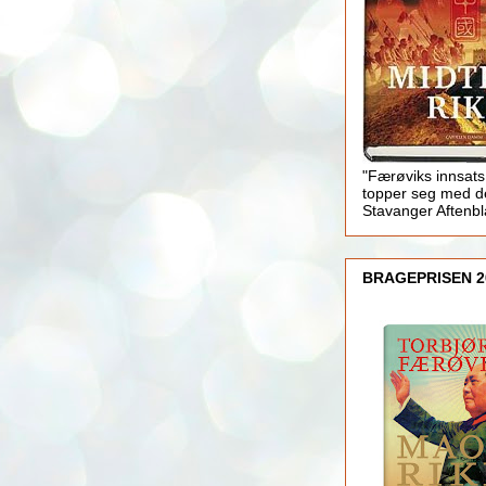
"Færøviks innsats
topper seg med d
Stavanger Aftenb
BRAGEPRISEN 2