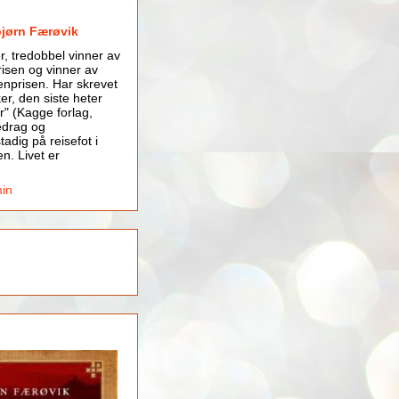
bjørn Færøvik
er, tredobbel vinner av
isen og vinner av
nprisen. Har skrevet
er, den siste heter
r" (Kagge forlag,
edrag og
tadig på reisefot i
en. Livet er
min