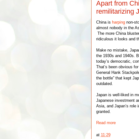
Apart from Chin
remilitarizing
China is
harping
non-sto
almost nobody in the Asia
The more China bluster
ridiculous it looks and
Make no mistake, Japan 
the 1930s and 1940s. B
today’s democratic, con
That’s been obvious for
General Hank Stackpol
the bottle” that kept J
outdated.
Japan is well-liked in 
Japanese investment a
Asia, and Japan’s role i
granted.
Read more
at
11:29