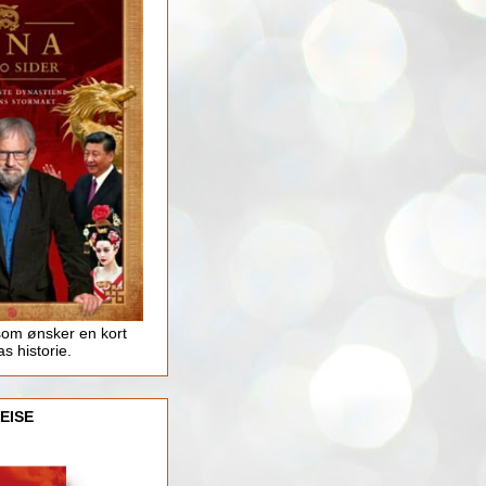
som ønsker en kort
as historie.
EISE