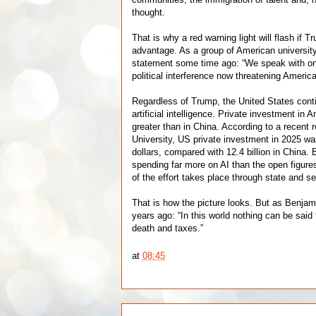
thought.
That is why a red warning light will flash if 
advantage. As a group of American university l
statement some time ago: “We speak with on
political interference now threatening Americ
Regardless of Trump, the United States conti
artificial intelligence. Private investment in
greater than in China. According to a recent 
University, US private investment in 2025 wa
dollars, compared with 12.4 billion in China. 
spending far more on AI than the open figu
of the effort takes place through state and s
That is how the picture looks. But as Benjam
years ago: “In this world nothing can be said 
death and taxes.”
at
08:45