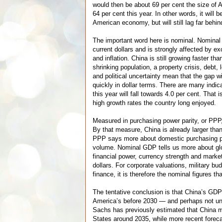
would then be about 69 per cent the size of
64 per cent this year. In other words, it will 
American economy, but will still lag far behin
The important word here is nominal. Nomina
current dollars and is strongly affected by ex
and inflation. China is still growing faster th
shrinking population, a property crisis, debt,
and political uncertainty mean that the gap wi
quickly in dollar terms. There are many indic
this year will fall towards 4.0 per cent. That i
high growth rates the country long enjoyed.
Measured in purchasing power parity, or PPP, 
By that measure, China is already larger tha
PPP says more about domestic purchasing p
volume. Nominal GDP tells us more about gl
financial power, currency strength and marke
dollars. For corporate valuations, military bu
finance, it is therefore the nominal figures t
The tentative conclusion is that China’s GDP 
America’s before 2030 — and perhaps not un
Sachs has previously estimated that China 
States around 2035, while more recent forec