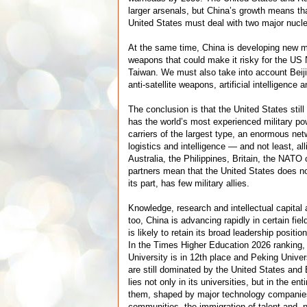
larger arsenals, but China’s growth means that
United States must deal with two major nucle
At the same time, China is developing new m
weapons that could make it risky for the US 
Taiwan. We must also take into account Beij
anti-satellite weapons, artificial intelligence 
The conclusion is that the United States stil
has the world’s most experienced military pow
carriers of the largest type, an enormous ne
logistics and intelligence — and not least, a
Australia, the Philippines, Britain, the NATO
partners mean that the United States does no
its part, has few military allies.
Knowledge, research and intellectual capital 
too, China is advancing rapidly in certain fie
is likely to retain its broad leadership positi
In the Times Higher Education 2026 ranking,
University is in 12th place and Peking Univer
are still dominated by the United States and 
lies not only in its universities, but in the e
them, shaped by major technology compani
communities, the immigration of talent and, n