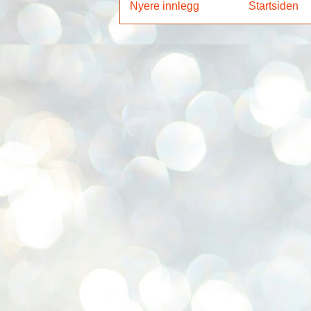
Nyere innlegg
Startsiden