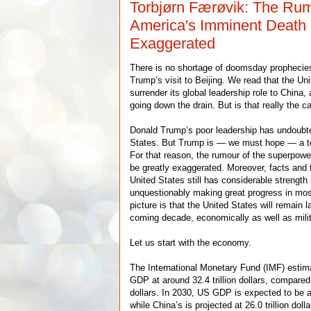
Torbjørn Færøvik: The Rum
America's Imminent Death
Exaggerated
There is no shortage of doomsday prophecie
Trump’s visit to Beijing. We read that the Uni
surrender its global leadership role to China,
going down the drain. But is that really the c
Donald Trump’s poor leadership has undoubt
States. But Trump is — we must hope — a 
For that reason, the rumour of the superpow
be greatly exaggerated. Moreover, facts and f
United States still has considerable strength 
unquestionably making great progress in most
picture is that the United States will remain l
coming decade, economically as well as milita
Let us start with the economy.
The International Monetary Fund (IMF) esti
GDP at around 32.4 trillion dollars, compared 
dollars. In 2030, US GDP is expected to be aro
while China’s is projected at 26.0 trillion do