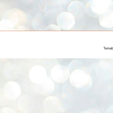
Temab