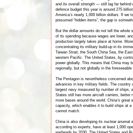
and its overall strength — still lag far behin
defence budget this year is around 275 billio
America’s nearly 1,000 billion dollars. If we 
presumed “hidden items”, the gap is somewha
But the dollar amounts do not tell the whole 
of its spending because wages are lower, a
production largely takes place at home. More
concentrating its military build-up in its imm
Taiwan Strait, the South China Sea, the Eas
western Pacific. The United States, by contra
power globally. This means that China may 
regionally, but not globally in the foreseeable 
The Pentagon is nevertheless concerned abo
advances in key military fields. The country 
largest navy measured by number of ships, a
States still has more aircraft carriers, bette
more bases around the world. China’s great a
capacity, which enables it to build ships at 
cannot match.
China is also developing its nuclear arsenal
according to experts, have at least 1,000 ope
warheads by 2030. The United States and Russ