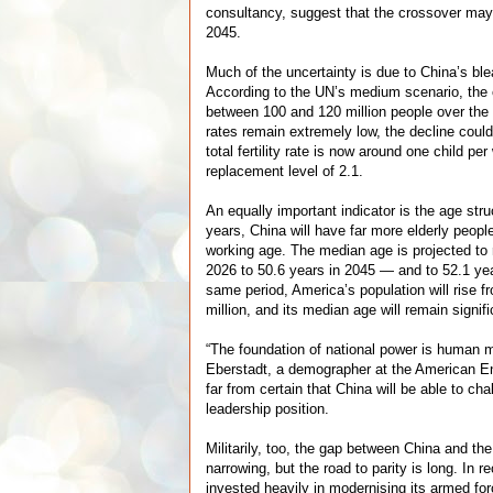
consultancy, suggest that the crossover may
2045.
Much of the uncertainty is due to China’s b
According to the UN’s medium scenario, the 
between 100 and 120 million people over the n
rates remain extremely low, the decline could
total fertility rate is now around one child p
replacement level of 2.1.
An equally important indicator is the age str
years, China will have far more elderly peopl
working age. The median age is projected to 
2026 to 50.6 years in 2045 — and to 52.1 ye
same period, America’s population will rise f
million, and its median age will remain signif
“The foundation of national power is human 
Eberstadt, a demographer at the American Ent
far from certain that China will be able to ch
leadership position.
Militarily, too, the gap between China and th
narrowing, but the road to parity is long. In 
invested heavily in modernising its armed fo