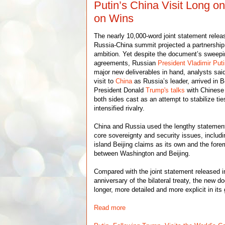
Putin’s China Visit Long o
on Wins
The nearly 10,000-word joint statement relea
Russia-China summit projected a partnership
ambition. Yet despite the document’s sweep
agreements, Russian
President Vladimir Put
major new deliverables in hand, analysts sai
visit to
China
as Russia’s leader, arrived in B
President Donald
Trump's talks
with Chinese
both sides cast as an attempt to stabilize tie
intensified rivalry.
China and Russia used the lengthy statement
core sovereignty and security issues, includ
island Beijing claims as its own and the for
between Washington and Beijing.
Compared with the joint statement released i
anniversary of the bilateral treaty, the new d
longer, more detailed and more explicit in its
Read more