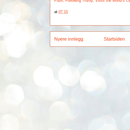
Putin, Following Trump, Visits the World’s C
at
07:15
Nyere innlegg
Startsiden