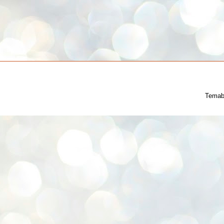
Temab