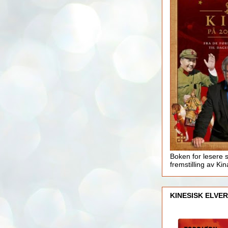
Boken for lesere 
fremstilling av Kin
KINESISK ELVER