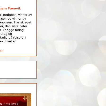
bjørn Færøvik
er, tredobbel vinner av
isen og vinner av
nprisen. Har skrevet
er, den siste heter
r" (Kagge forlag,
edrag og
tadig på reisefot i
en. Livet er
min