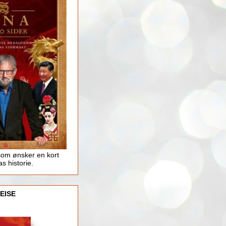
som ønsker en kort
as historie.
EISE