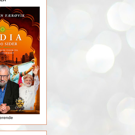
jerende