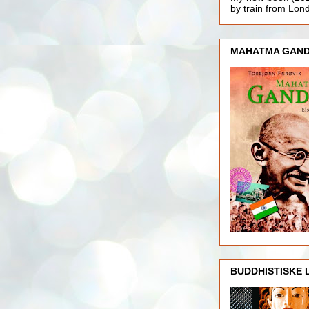
by train from Lo
MAHATMA GAND
BUDDHISTISKE 