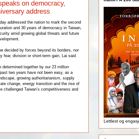
 speaks on democracy,
niversary address
oday addressed the nation to mark the second
guration and 30 years of democracy in Taiwan,
curity amid growing global threats and future
velopment.
be decided by forces beyond its borders, nor
 fear, division or short-term gain, Lai said.
e determined together by our 23 million
past two years have not been easy, as a
andscape, growing authoritarianism, supply
mate change, energy transition and the rise of
have challenged Taiwan’s competitiveness and
Lettlest og engas