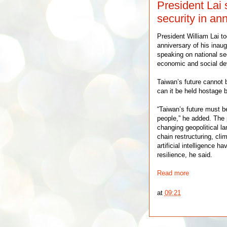
President Lai
security in an
President William Lai t
anniversary of his inau
speaking on national se
economic and social de
Taiwan’s future cannot 
can it be held hostage by
“Taiwan’s future must b
people,” he added. The 
changing geopolitical l
chain restructuring, cli
artificial intelligence 
resilience, he said.
Read more
at
09:21