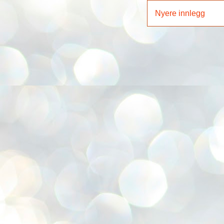
Nyere innlegg