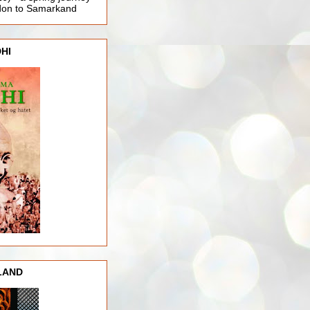
ndon to Samarkand
HI
LAND