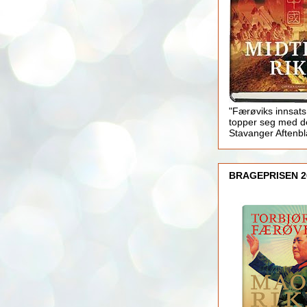
"Færøviks innsats
topper seg med d
Stavanger Aftenb
BRAGEPRISEN 2