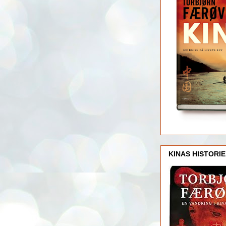
KINAS HISTORIE