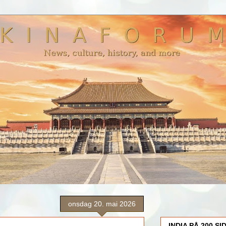
onsdag 20. mai 2026
INDIA PÅ 200 SI