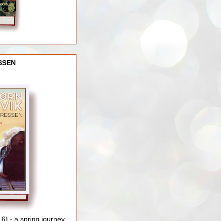
SSEN
) - a spring journey