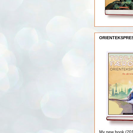
ORIENTEKSPRE
My new book (2016