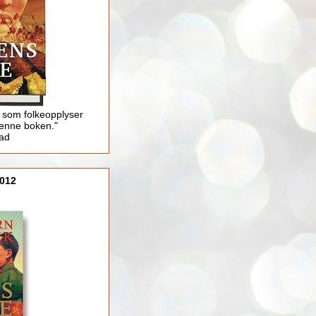
 som folkeopplyser
enne boken."
lad
012