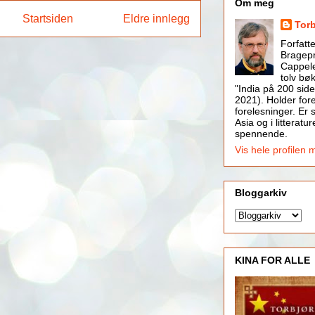
Om meg
Startsiden
Eldre innlegg
Tor
Forfatt
Bragepr
Cappele
tolv bøk
"India på 200 side
2021). Holder for
forelesninger. Er s
Asia og i litteratur
spennende.
Vis hele profilen 
Bloggarkiv
KINA FOR ALLE