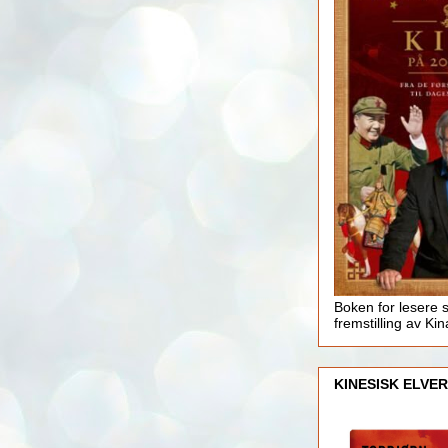
Boken for lesere 
fremstilling av Kin
KINESISK ELVER