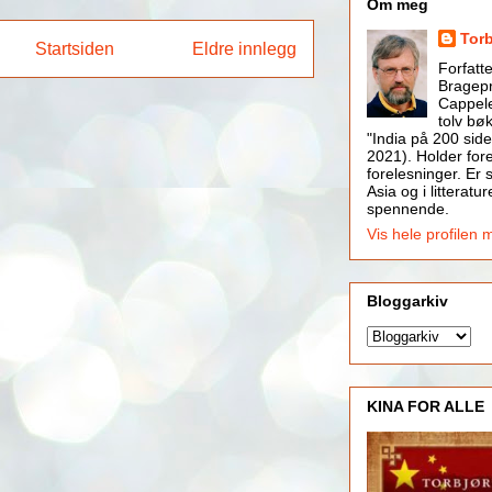
Om meg
Tor
Startsiden
Eldre innlegg
Forfatt
Bragepr
Cappele
tolv bøk
"India på 200 side
2021). Holder for
forelesninger. Er s
Asia og i litteratur
spennende.
Vis hele profilen 
Bloggarkiv
KINA FOR ALLE