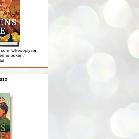
 som folkeopplyser
enne boken."
lad
012