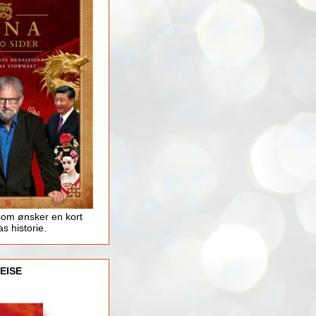
som ønsker en kort
as historie.
EISE