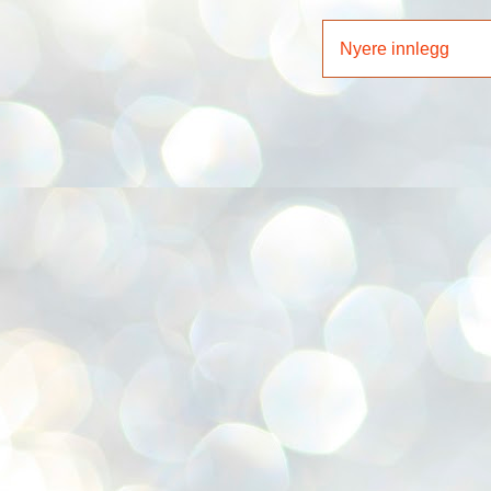
Nyere innlegg