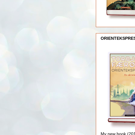
ORIENTEKSPRE
My new book (2016