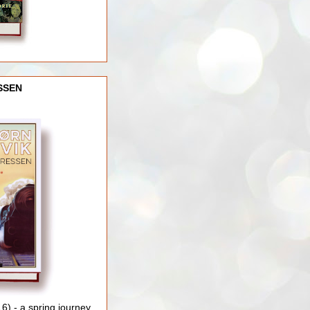
SSEN
) - a spring journey