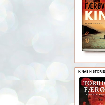
KINAS HISTORIE