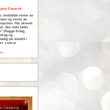
bjørn Færøvik
er, tredobbel vinner av
isen og vinner av
nprisen. Har skrevet
er, den siste heter
r" (Kagge forlag,
edrag og
tadig på reisefot i
en. Livet er
min