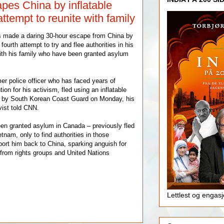
pes China by inflatable
attempt to reunite with family
s made a daring 30-hour escape from China by
fourth attempt to try and flee authorities in his
ith his family who have been granted asylum
r police officer who has faced years of
on for his activism, fled using an inflatable
 by South Korean Coast Guard on Monday, his
vist told CNN.
en granted asylum in Canada – previously fled
etnam, only to find authorities in those
port him back to China, sparking anguish for
 from rights groups and United Nations
Lettlest og engas