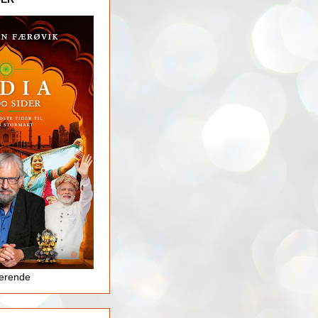
jerende