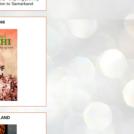
ndon to Samarkand
HI
LAND