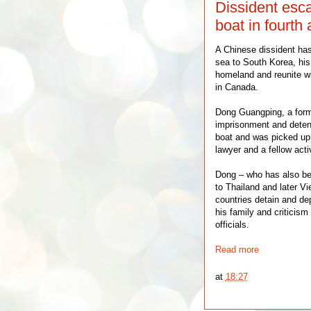
Dissident esca
boat in fourth 
A Chinese dissident ha
sea to South Korea, his 
homeland and reunite w
in Canada.
Dong Guangping, a forme
imprisonment and detenti
boat and was picked up
lawyer and a fellow acti
Dong – who has also be
to Thailand and later Vi
countries detain and de
his family and criticism
officials.
Read more
at
18:27