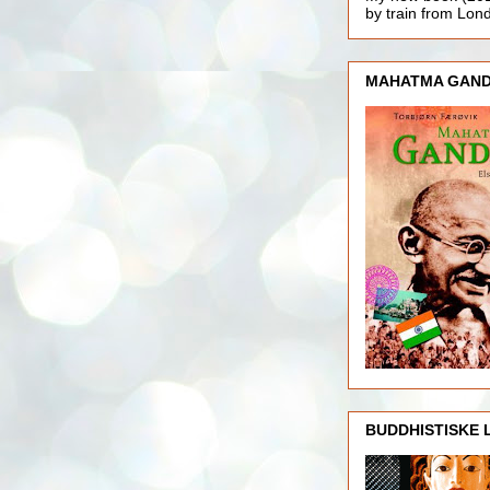
by train from Lo
MAHATMA GAND
BUDDHISTISKE 