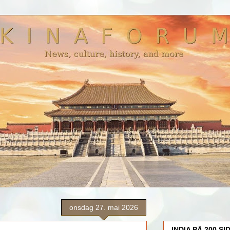
onsdag 27. mai 2026
INDIA PÅ 200 SI