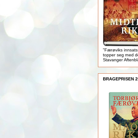
"Færøviks innsats
topper seg med d
Stavanger Aftenb
BRAGEPRISEN 2