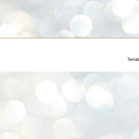
Temab