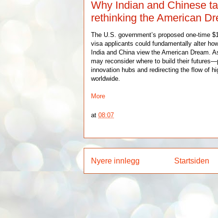
Why Indian and Chinese ta
rethinking the American D
The U.S. government’s proposed one-time $1
visa applicants could fundamentally alter how
India and China view the American Dream. As 
may reconsider where to build their futures—
innovation hubs and redirecting the flow of hi
worldwide.
More
at
08:07
Nyere innlegg
Startsiden