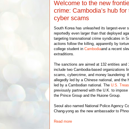
Welcome to the new frontie
crime: Cambodia’s hub for 
cyber scams
South Korea has unleashed its largest-ever
reportedly even larger than that deployed ag
targeting transnational crime syndicates in 
actions follow the killing, apparently by tort
college student in
Cambodia
and a recent sle
extraditions.
The sanctions are aimed at 132 entities and 
include two Cambodia-based organizations li
scams, cybercrime, and money laundering: t
allegedly led by a Chinese national, and the
led by a Cambodian national. The
U.S. Trea
previously partnered with the U.K. to impose
the Prince Group and the Huione Group.
Seoul also named National Police Agency C
Chang-yong as the new ambassador to Phn
Read more