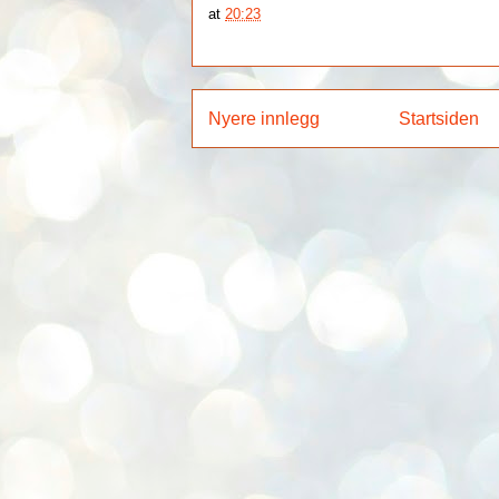
at
20:23
Nyere innlegg
Startsiden