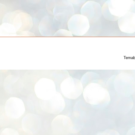
Temab