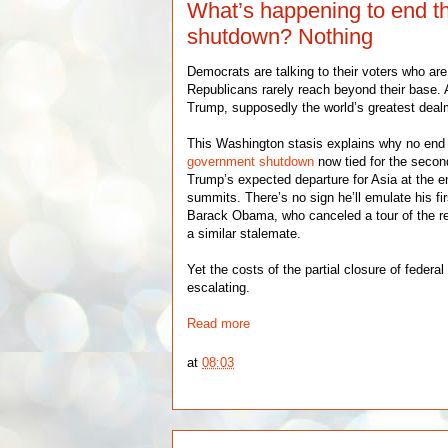
What’s happening to end 
shutdown? Nothing
Democrats are talking to their voters who are
Republicans rarely reach beyond their base.
Trump, supposedly the world’s greatest dealm
This Washington stasis explains why no end i
government shutdown
now tied for the secon
Trump’s expected departure for Asia at the e
summits. There’s no sign he’ll emulate his fi
Barack Obama, who canceled a tour of the r
a similar stalemate.
Yet the costs of the partial closure of federal
escalating.
Read more
at
08:03