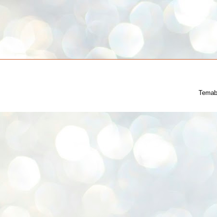
Temab