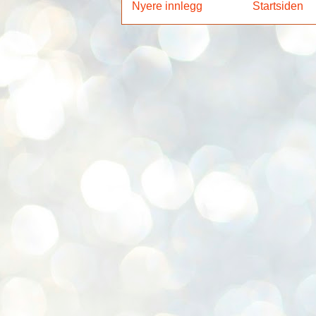
Nyere innlegg
Startsiden