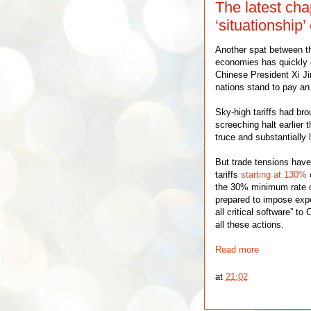
The latest cha
‘situationship’
Another spat between th
economies has quickly 
Chinese President Xi Ji
nations stand to pay an 
Sky-high tariffs had bro
screeching halt earlier 
truce and substantially 
But trade tensions have
tariffs
starting at 130%
o
the 30% minimum rate cu
prepared to impose expo
all critical software” to
all these actions.
Read more
at
21:02