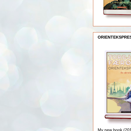
ORIENTEKSPRE
My new book (2016