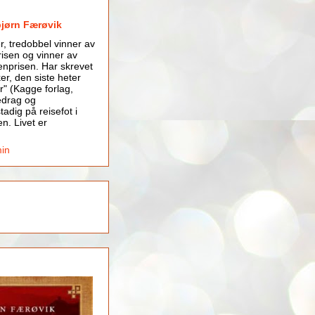
bjørn Færøvik
er, tredobbel vinner av
isen og vinner av
nprisen. Har skrevet
er, den siste heter
r" (Kagge forlag,
edrag og
tadig på reisefot i
en. Livet er
min