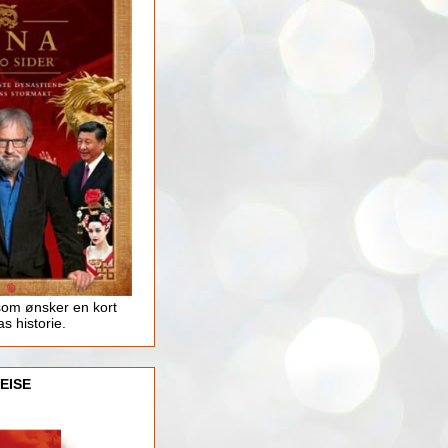
som ønsker en kort
as historie.
EISE