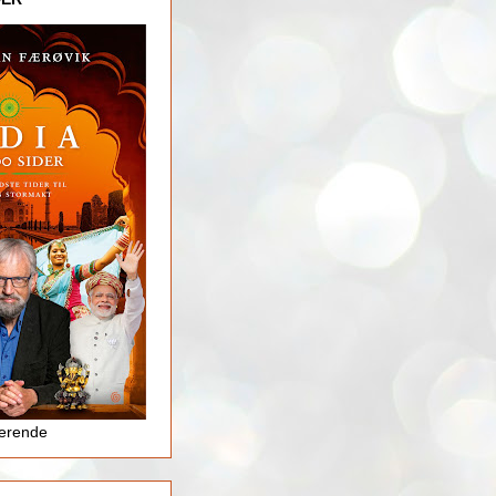
jerende