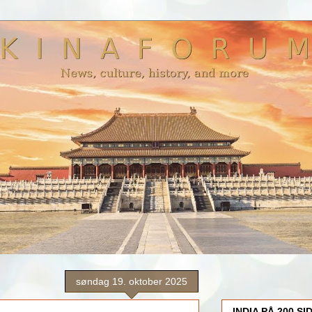
søndag 19. oktober 2025
INDIA PÅ 200 SI