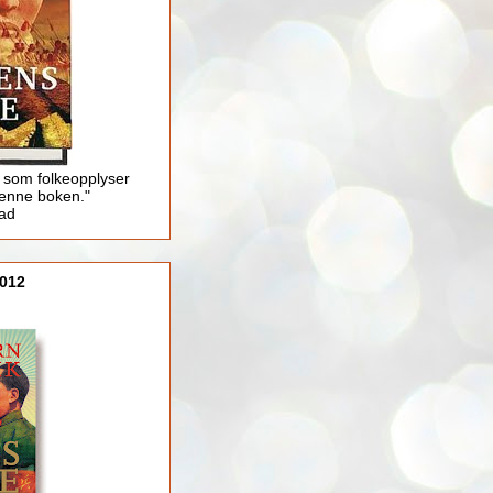
 som folkeopplyser
enne boken."
lad
012