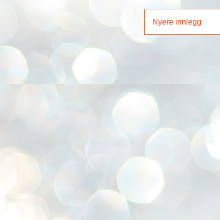
Nyere innlegg