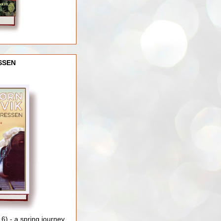
SSEN
) - a spring journey