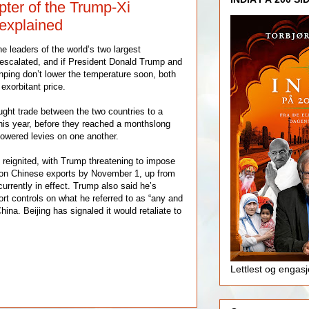
pter of the Trump-Xi
 explained
e leaders of the world’s two largest
escalated, and if President Donald Trump and
nping don’t lower the temperature soon, both
exorbitant price.
ught trade between the two countries to a
this year, before they reached a monthslong
lowered levies on one another.
 reignited, with Trump threatening to impose
n Chinese exports by November 1, up from
rrently in effect. Trump also said he’s
rt controls on what he referred to as “any and
 China. Beijing has signaled it would retaliate to
Lettlest og engas