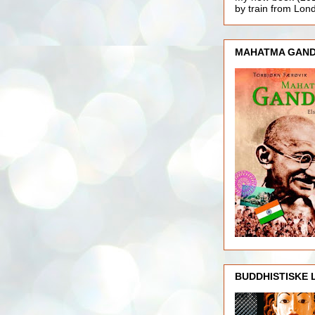
by train from Lo
MAHATMA GAND
BUDDHISTISKE 