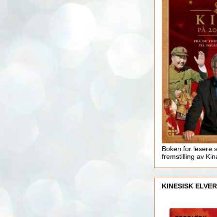
Boken for lesere 
fremstilling av Kin
KINESISK ELVER