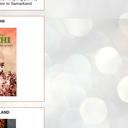
ndon to Samarkand
HI
LAND