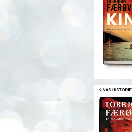
KINAS HISTORIE