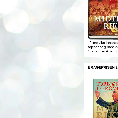
"Færøviks innsats
topper seg med d
Stavanger Aftenb
BRAGEPRISEN 2