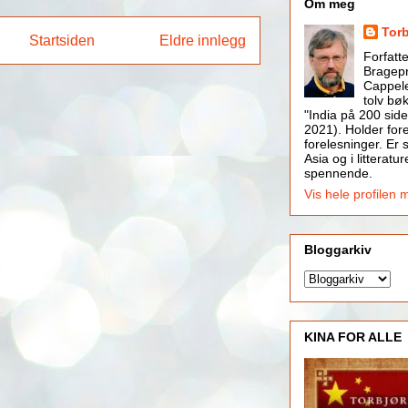
Om meg
Tor
Startsiden
Eldre innlegg
Forfatt
Bragepr
Cappele
tolv bøk
"India på 200 side
2021). Holder for
forelesninger. Er s
Asia og i litteratur
spennende.
Vis hele profilen 
Bloggarkiv
KINA FOR ALLE