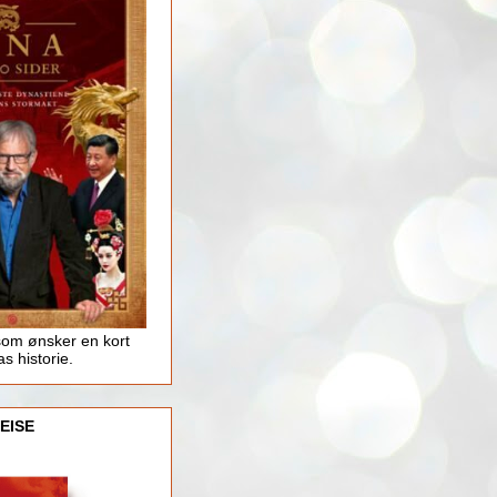
som ønsker en kort
as historie.
EISE