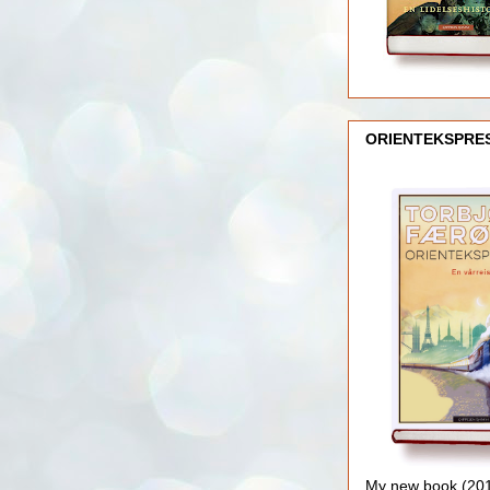
ORIENTEKSPRE
My new book (2016