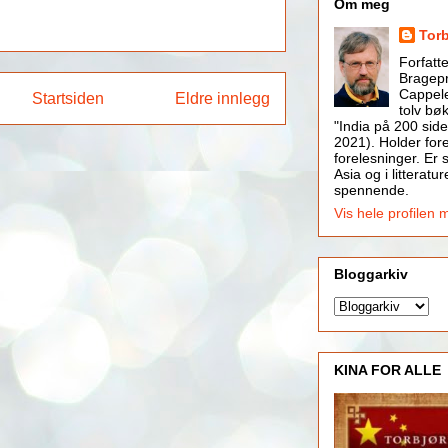
Om meg
Tor
Forfatt
Bragepr
Cappele
Startsiden
Eldre innlegg
tolv bøk
"India på 200 side
2021). Holder for
forelesninger. Er s
Asia og i litteratur
spennende.
Vis hele profilen 
Bloggarkiv
KINA FOR ALLE