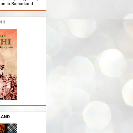
ndon to Samarkand
HI
LAND