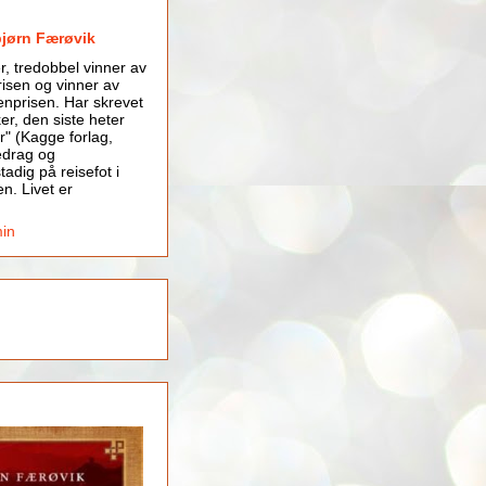
bjørn Færøvik
er, tredobbel vinner av
isen og vinner av
nprisen. Har skrevet
er, den siste heter
r" (Kagge forlag,
edrag og
tadig på reisefot i
en. Livet er
min