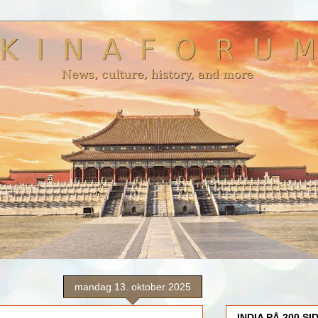
mandag 13. oktober 2025
INDIA PÅ 200 SI