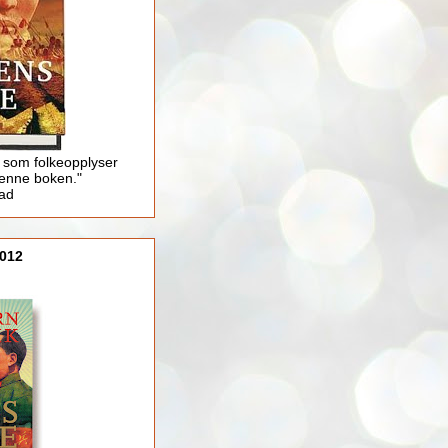
 som folkeopplyser
enne boken."
lad
012