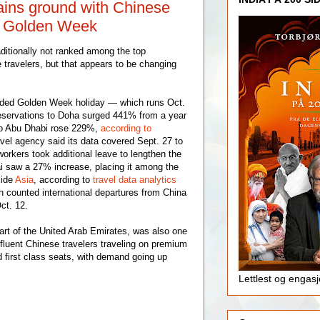
ains ground with Chinese
ng Golden Week
ditionally not ranked among the top
 travelers, but that appears to be changing
ended Golden Week holiday — which runs Oct.
eservations to Doha surged 441% from a year
 to Abu Dhabi rose 229%,
according to
avel agency said its data covered Sept. 27 to
orkers took additional leave to lengthen the
i saw a 27% increase, placing it among the
side
Asia
, according to
travel data analytics
h counted international departures from China
ct. 12.
art of the United Arab Emirates, was also one
ffluent Chinese travelers traveling on premium
first class seats, with demand going up
Lettlest og engas