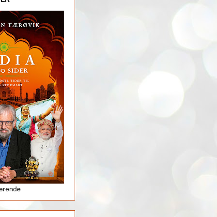
jerende