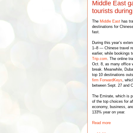
Middle East g
tourists duri
The
Middle East
has tra
destinations for Chinese
fast.
During this year’s ext
1–8 — Chinese travel r
earlier, while bookings
Trip.com
. The online tr
Oct. 8, as many office w
break. Meanwhile, Duba
top 10 destinations out
firm ForwardKeys
, whic
between Sept. 27 and O
The Emirate, which is p
of the top choices for a
economy, business, and 
133% year on year.
Read more