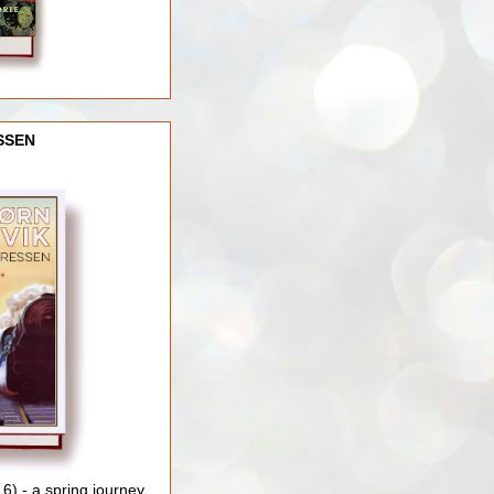
SSEN
) - a spring journey