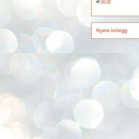
at
00:30
Nyere innlegg