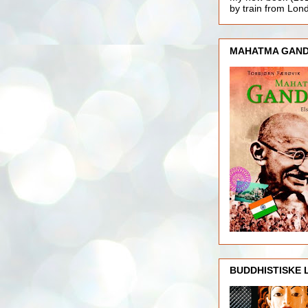
by train from Lo
MAHATMA GAND
BUDDHISTISKE 