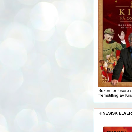
Boken for lesere 
fremstilling av Kin
KINESISK ELVER