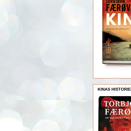
KINAS HISTORIE