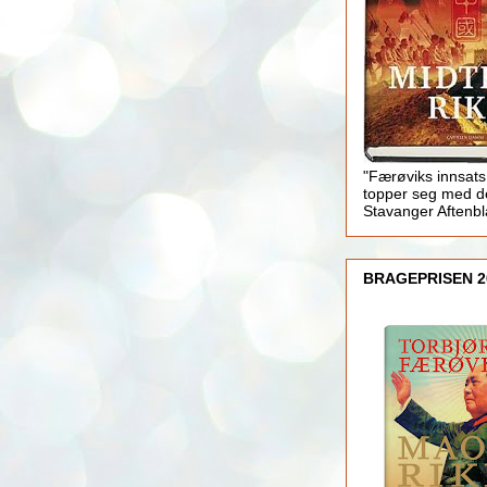
"Færøviks innsats
topper seg med d
Stavanger Aftenb
BRAGEPRISEN 2