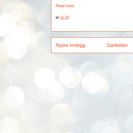
Read more
at
11:20
Nyere innlegg
Startsiden