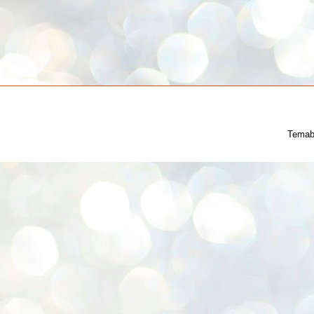
Temab