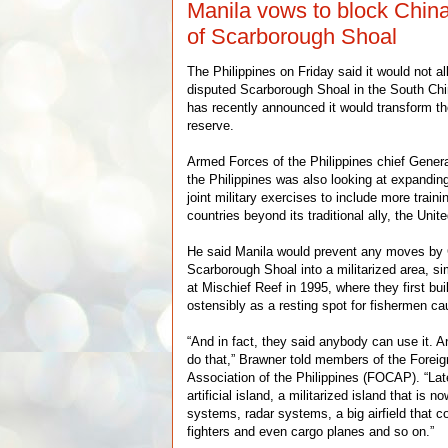
Manila vows to block China’
of Scarborough Shoal
The Philippines on Friday said it would not al
disputed Scarborough Shoal in the South Chi
has recently announced it would transform th
reserve.
Armed Forces of the Philippines chief Gene
the Philippines was also looking at expandin
joint military exercises to include more train
countries beyond its traditional ally, the Unit
He said Manila would prevent any moves by
Scarborough Shoal into a militarized area, sim
at Mischief Reef in 1995, where they first bui
ostensibly as a resting spot for fishermen ca
“And in fact, they said anybody can use it. 
do that,” Brawner told members of the Forei
Association of the Philippines (FOCAP). “Later
artificial island, a militarized island that is 
systems, radar systems, a big airfield that 
fighters and even cargo planes and so on.”