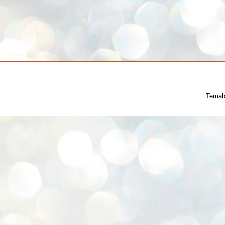
Temab