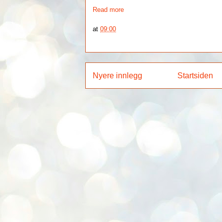
Read more
at
09:00
Nyere innlegg
Startsiden