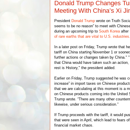
Donald Trump Changes Tu
Meeting With China’s Xi Ji
President
Donald Trump
wrote on Truth Socia
seems to be no reason” to meet with Chines
during an upcoming trip to
South Korea
after
of rare earths that are vital to U.S. industries
In a later post on Friday, Trump wrote that h
tariff on China starting November 1 or soone
further actions or changes taken by China." "
that China would have taken such an action,
rest is History," the president added.
Earlier on Friday, Trump suggested he was c
increase” in import taxes on Chinese product
that we are calculating at this moment is a 
on Chinese products coming into the United 
Trump wrote. “There are many other counter
likewise, under serious consideration.”
If Trump proceeds with the tariff, it would pu
that were seen in April, which lead to fears 
financial market chaos.