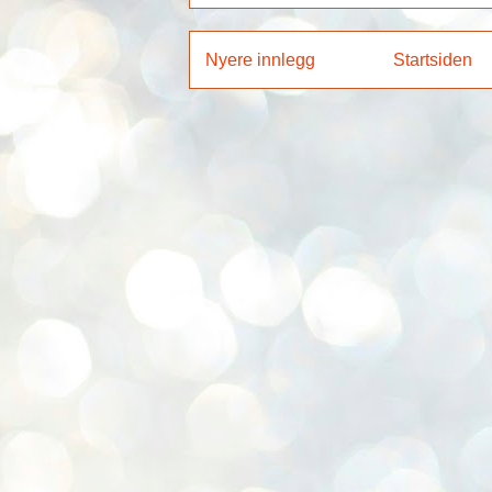
Nyere innlegg
Startsiden