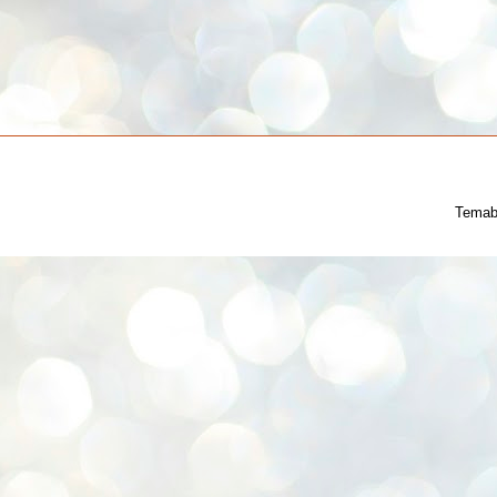
Temab