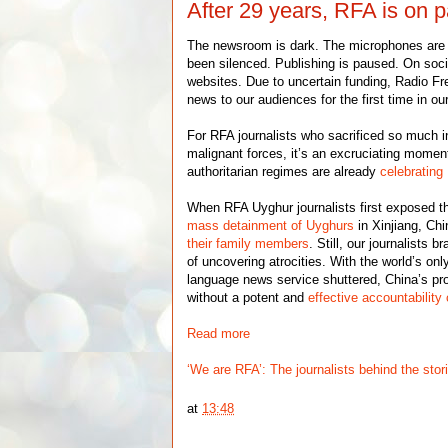
After 29 years, RFA is on 
The newsroom is dark. The microphones are 
been silenced. Publishing is paused. On soc
websites. Due to uncertain funding, Radio Fre
news to our audiences for the first time in our
For RFA journalists who sacrificed so much i
malignant forces, it’s an excruciating mome
authoritarian regimes are already
celebrating
When RFA Uyghur journalists first exposed th
mass detainment of Uyghurs
in Xinjiang, Ch
their family members
. Still, our journalists 
of uncovering atrocities. With the world’s on
language news service shuttered, China’s pro
without a potent and
effective accountability
Read more
‘We are RFA’: The journalists behind the stor
at
13:48