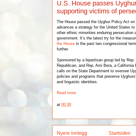
U.S. House passes Uyghur
supporting victims of pers
The House passed the Uyghur Policy Act on T
advances a strategy for the United States t
other ethnic minorities enduring persecution 
government. It’s the latest try for the measu
the House
in the past two congressional ter
further.
Sponsored by a bipartisan group led by Rep.
Republican, and Rep. Ami Bera, a Californi
calls on the State Department to oversee Uy
policies and programs that preserve Uyghurs’ e
and linguistic identities.
Read more
at
00:30
Nyere innlegg
Startsiden