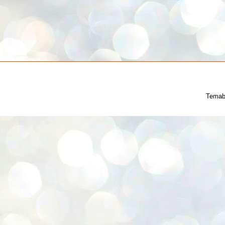
Temab