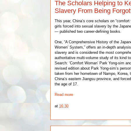
The Scholars Helping to 
Slavery From Being Forgot
This year, China’s core scholars on “comf
girls forced into sexual slavery by the Japa
— published two career-defining books.
One, “A Comprehensive History of the Japane
Women’ System,” offers an in-depth analysis
slavery and is considered the most compreh
authoritative multi-volume study of its kind t
Search: ‘Comfort Woman’ Park Yong-sim and 
revised edition about Park Yong-sim’s person
taken from her hometown of Nampo, Korea, to
China’s eastern Jiangsu province, and forced
the age of 17.
Read more
at
16:30