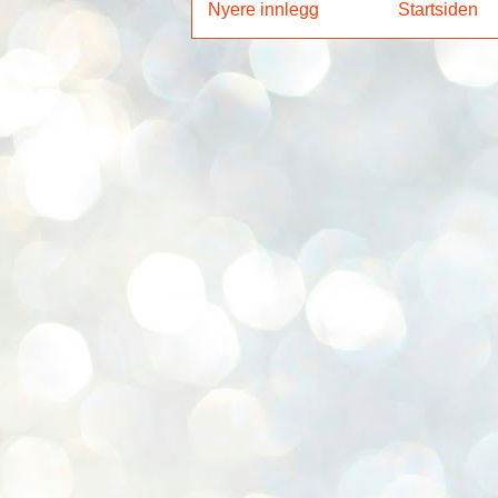
Nyere innlegg
Startsiden