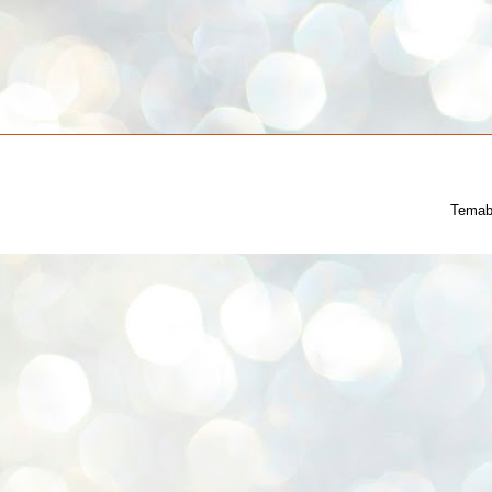
Temab