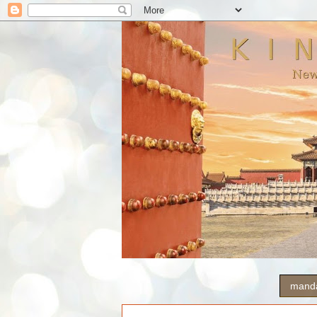
manda