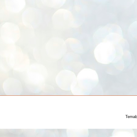
Temab