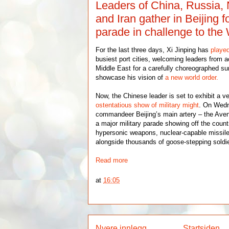
Leaders of China, Russia,
and Iran gather in Beijing f
parade in challenge to the
For the last three days, Xi Jinping has
playe
busiest port cities, welcoming leaders from 
Middle East for a carefully choreographed s
showcase his vision of
a new world order.
Now, the Chinese leader is set to exhibit a v
ostentatious show of military might
. On Wedn
commandeer Beijing’s main artery – the Aven
a major military parade showing off the count
hypersonic weapons, nuclear-capable missil
alongside thousands of goose-stepping soldi
Read more
at
16:05
Nyere innlegg
Startsiden