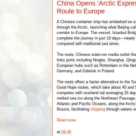
China Opens ‘Arctic Expre
Route to Europe
A Chinese container ship has embarked on 
through the Arctic, launching what Beijing ca
corridor to Europe. The vessel, Istanbul Brid
complete the journey in just 18 days—nearly 
compared with traditional sea lanes.
The route, Chinese state-run media outlet th
links ports including Ningbo, Shanghai, Qing
European hubs such as Rotterdam in the Net
Germany, and Gdańsk in Poland.
The route offers a faster alternative to the 
Good Hope routes, which take about 40 and 
competes with overland rail averaging 25 da
melted sea ice along the Northeast Passage,
Atlantic and Pacific Oceans, along the Arcti
Russia, facilitating
shipping
through waters o
Read more
at
09:48