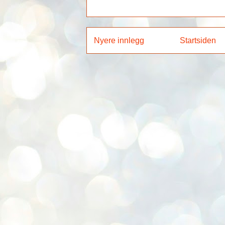
Nyere innlegg
Startsiden