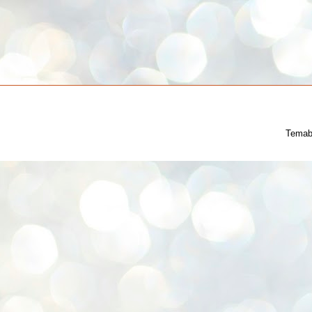
Temab