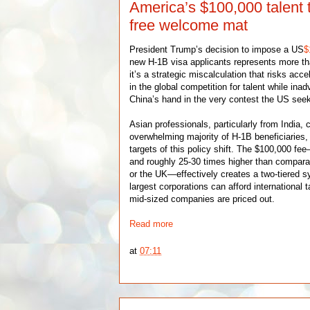
America’s $100,000 talent 
free welcome mat
President Trump’s decision to impose a US
$
new H-1B visa applicants represents more t
it’s a strategic miscalculation that risks acc
in the global competition for talent while ina
China’s hand in the very contest the US seek
Asian professionals, particularly from India, 
overwhelming majority of H-1B beneficiaries
targets of this policy shift. The $100,000 f
and roughly 25-30 times higher than compara
or the UK—effectively creates a two-tiered 
largest corporations can afford international 
mid-sized companies are priced out.
Read more
at
07:11