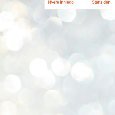
Nyere innlegg
Startsiden