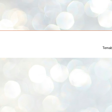
Temab