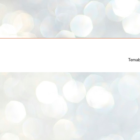
Temab