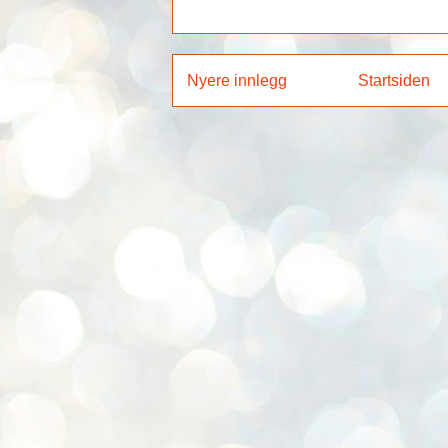
Nyere innlegg
Startsiden