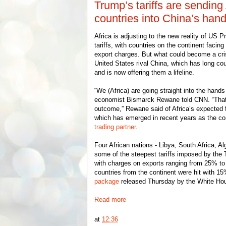
Trump’s tariffs are sending
countries into China’s han
Africa is adjusting to the new reality of US 
tariffs, with countries on the continent facin
export charges. But what could become a cris
United States rival China, which has long cou
and is now offering them a lifeline.
“We (Africa) are going straight into the hands
economist Bismarck Rewane told CNN. “That 
outcome,” Rewane said of Africa’s expected f
which has emerged in recent years as the co
trading partner
.
Four African nations - Libya, South Africa, Al
some of the steepest tariffs imposed by the 
with charges on exports ranging from 25% to
countries from the continent were hit with 1
package
released Thursday by the White Ho
Read more
at
12:36