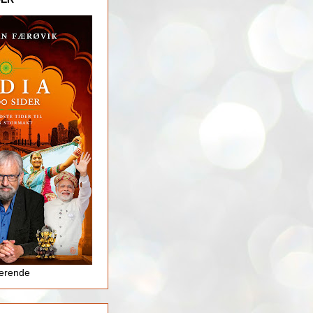
jerende