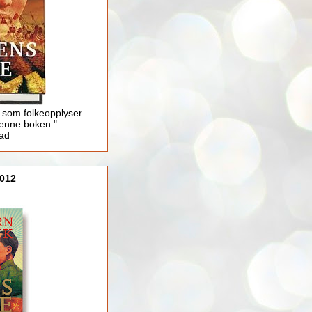
 som folkeopplyser
enne boken."
lad
012