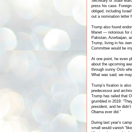
Secretary of State Marc
press his case. Foreign
obliged, including Isra
out a nomination letter 
Trump also found endo
Manet — notorious for c
Pakistan, Azerbaijan, a
Trump, living in his ow
Committee would be im
At one point, he even p
about the upcoming awar
through sunny Oslo when
What was said, we may
Trump’s fixation is al
predecessor and archriv
Trump has railed that 
grumbled in 2019: “They
president, and he didn
Obama ever did.”
During last year’s camp
small would vanish “like