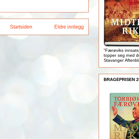
Startsiden
Eldre innlegg
"Færøviks innsats
topper seg med d
Stavanger Aftenb
BRAGEPRISEN 2