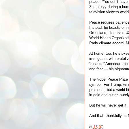
peace. “You don’t have
Zelenskyy during a hum
television viewers world
Peace requires patience,
Instead, he boasts of i
Greenland, dissolves U
World Health Organizat
Paris climate accord. 
At home, too, he stoke
immigrants with brutal z
“cleanse” American citi
and fear — his signatur
The Nobel Peace Prize i
symbol. For Trump, winni
president, but a world-hi
in gold and glitter, sur
But he will never get it.
And that, thankfully, is 
at
15:07