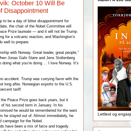
vik: October 10 Will Be
f Disappointment
 to be a day of bitter disappointment for
ate, the chair of the Nobel Committee will
ace Prize laureate — and it will not be Trump.
ing for a volcanic reaction, and Washington’s
o well to prepare.
nship with Norway. Great leader, great people,”
when Jonas Gahr Støre and Jens Stoltenberg
p doing what you’re doing … I love Norway. It’s
o accident. Trump was currying favor with the
t long after, Norwegian exports to the U.S.
ercent tariff.
the Peace Prize goes back years, but it
t of his second term in January. In his
promised he would be remembered for the wars
Lettlest og engas
s he stayed out of. Almost immediately, he
d campaign for the Nobel.
ds have been a mix of farce and tragedy.