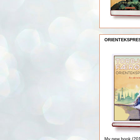
ORIENTEKSPRE
My new book (2016