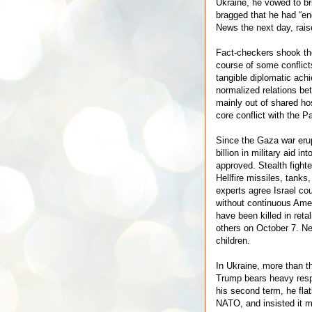
Ukraine, he vowed to br
bragged that he had “en
News the next day, rais
Fact-checkers shook th
course of some conflict
tangible diplomatic ac
normalized relations be
mainly out of shared hos
core conflict with the P
Since the Gaza war eru
billion in military aid in
approved. Stealth fight
Hellfire missiles, tanks
experts agree Israel co
without continuous Amer
have been killed in retal
others on October 7. Ne
children.
In Ukraine, more than th
Trump bears heavy respo
his second term, he flat
NATO, and insisted it mu