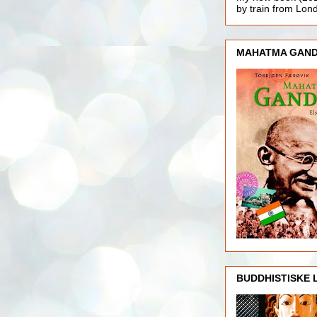
by train from Lo
MAHATMA GAND
BUDDHISTISKE 