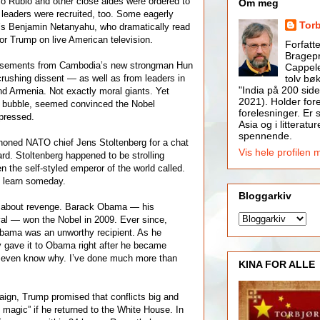
o Rubio and other close aides were ordered to
Om meg
 leaders were recruited, too. Some eagerly
Tor
el’s Benjamin Netanyahu, who dramatically read
for Trump on live American television.
Forfatt
Bragepr
rsements from Cambodia’s new strongman Hun
Cappele
tolv bøk
rushing dissent — as well as from leaders in
"India på 200 side
nd Armenia. Not exactly moral giants. Yet
2021). Holder for
n bubble, seemed convinced the Nobel
forelesninger. Er s
pressed.
Asia og i litteratur
spennende.
honed NATO chief Jens Stoltenberg for a chat
Vis hele profilen 
d. Stoltenberg happened to be strolling
 the self-styled emperor of the world called.
 learn someday.
Bloggarkiv
so about revenge. Barack Obama — his
al — won the Nobel in 2009. Ever since,
Obama was an unworthy recipient. As he
 gave it to Obama right after he became
’t even know why. I’ve done much more than
KINA FOR ALLE
aign, Trump promised that conflicts big and
 magic” if he returned to the White House. In