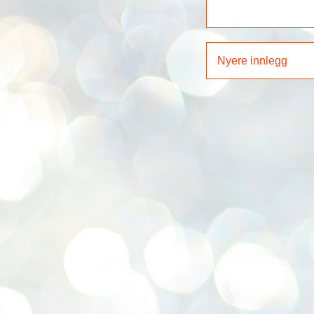
Nyere innlegg