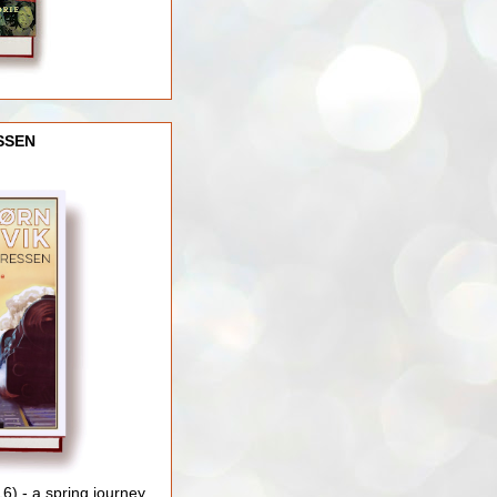
SSEN
) - a spring journey