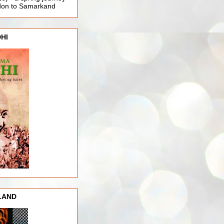
ndon to Samarkand
HI
LAND