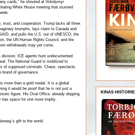
 any cards,” he shouted at Volodymyr
iliating White House meeting that stunned
wide.
 trust, and cooperation. Trump lacks all three.
maginary triumphs, lays claim to Canada and
SAID, and pulls the U.S. out of UNESCO, the
ion, the UN Human Rights Council, and the
More withdrawals may yet come.
s division. ICE agents hunt undocumented
eal. The National Guard is mobilized to
es of supposed criminals. Chaos, spectacle,
e brand of governance.
s more than a gold medal. It is a global
ng it would be proof that he is not just a
KINAS HISTORIE
storic figure. His Oval Office, already dripping
ely has space for one more trophy.
Norway’s gift to the world.