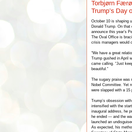
Torbjørn Færø
Trump’s Day o
October 10 is shaping up
Donald Trump. On that d
announce this year’s Pe
The Oval Office is brac
crisis managers would d
“We have a great relatio
Trump gushed in April 
came calling. “Just kee
beautiful.”
The sugary praise was n
Nobel Committee. Yet no
were slapped with a 15 p
Trump’s obsession with 
intensified with the star
inaugural address, he 
he ended — and the war
launched an undisguise
As expected, his metho