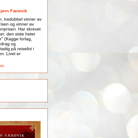
bjørn Færøvik
er, tredobbel vinner av
isen og vinner av
nprisen. Har skrevet
er, den siste heter
r" (Kagge forlag,
edrag og
tadig på reisefot i
en. Livet er
min