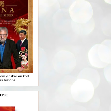
som ønsker en kort
as historie.
EISE