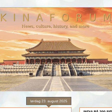
lørdag 23. august 2025
INDIA PÅ 200 SI