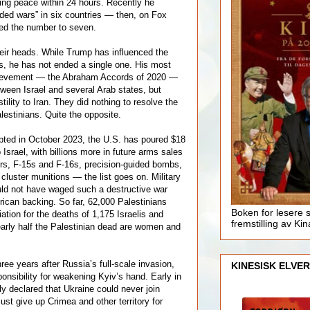
ing peace within 24 hours. Recently he
ded wars” in six countries — then, on Fox
ed the number to seven.
eir heads. While Trump has influenced the
s, he has not ended a single one. His most
hievement — the Abraham Accords of 2020 —
tween Israel and several Arab states, but
tility to Iran. They did nothing to resolve the
alestinians. Quite the opposite.
pted in October 2023, the U.S. has poured $18
to Israel, with billions more in future arms sales
ers, F-15s and F-16s, precision-guided bombs,
, cluster munitions — the list goes on. Military
uld not have waged such a destructive war
ican backing. So far, 62,000 Palestinians
Boken for lesere 
iation for the deaths of 1,175 Israelis and
fremstilling av Kin
arly half the Palestinian dead are women and
ree years after Russia’s full-scale invasion,
KINESISK ELVER
nsibility for weakening Kyiv’s hand. Early in
ly declared that Ukraine could never join
st give up Crimea and other territory for