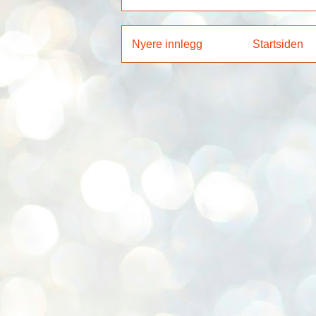
Nyere innlegg
Startsiden