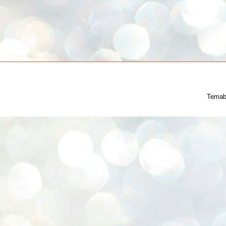
Temab