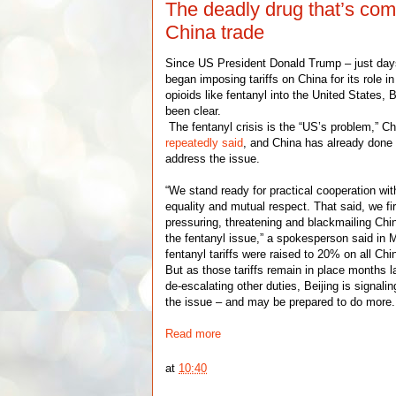
The deadly drug that’s com
China trade
Since US President Donald Trump – just day
began imposing tariffs on China for its role in
opioids like fentanyl into the United States,
been clear.
The fentanyl crisis is the “US’s problem,” Ch
repeatedly said
, and China has already done
address the issue.
“We stand ready for practical cooperation wi
equality and mutual respect. That said, we f
pressuring, threatening and blackmailing Chin
the fentanyl issue,” a spokesperson said in 
fentanyl tariffs were raised to 20% on all Ch
But as those tariffs remain in place months l
de-escalating other duties, Beijing is signalin
the issue – and may be prepared to do more.
Read more
at
10:40