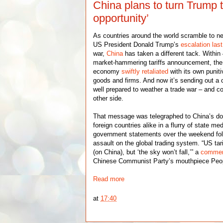
China plans to turn Trump tar
opportunity’
As countries around the world scramble to n
US President Donald Trump’s
escalation las
war,
China
has taken a different tack. Within
market-hammering tariffs announcement, the 
economy
swiftly retaliated
with its own puni
goods and firms. And now it’s sending out a
well prepared to weather a trade war – and c
other side.
That message was telegraphed to China’s d
foreign countries alike in a flurry of state m
government statements over the weekend fol
assault on the global trading system. “US tar
(on China), but ‘the sky won’t fall,’” a
commen
Chinese Communist Party’s mouthpiece Peop
Read more
at
17:40