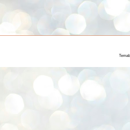
Temab