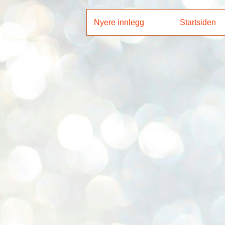
Nyere innlegg
Startsiden