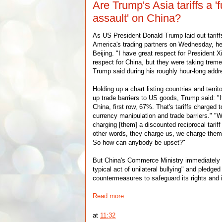
Are Trump's Asia tariffs a 'fu
assault' on China?
As US President Donald Trump laid out tariffs
America's trading partners on Wednesday, he
Beijing. "I have great respect for President Xi
respect for China, but they were taking trem
Trump said during his roughly hour-long addr
Holding up a chart listing countries and territ
up trade barriers to US goods, Trump said: "If
China, first row, 67%. That's tariffs charged 
currency manipulation and trade barriers." "
charging [them] a discounted reciprocal tarif
other words, they charge us, we charge them
So how can anybody be upset?"
But China's Commerce Ministry immediately 
typical act of unilateral bullying" and pledged
countermeasures to safeguard its rights and i
Read more
at
11:32