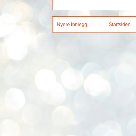
Nyere innlegg
Startsiden