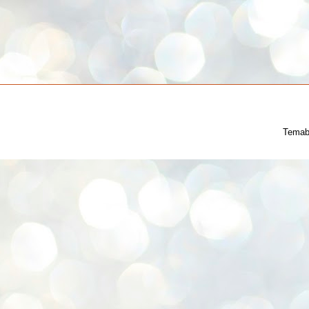
Temab