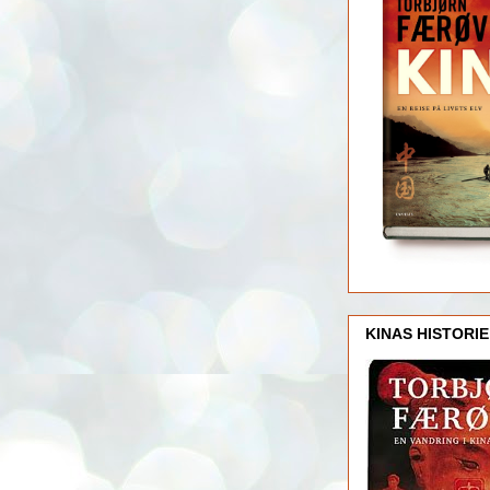
KINAS HISTORIE