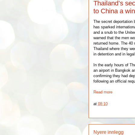
Thailand’s sec
to China a win
The secret deportation 
has sparked internationa
and a snub to the Unite
warned that the men wou
returned home. The 40 m
Thailand where they wer
in detention and in legal
In the early hours of Th
an airport in Bangkok an
confirming they had dep
following an official req
Read more
at
08:10
Nyere innlegg