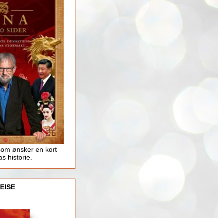
som ønsker en kort
as historie.
EISE