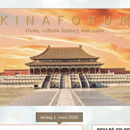
lørdag 1. mars 2025
INDIA PÅ 200 SI