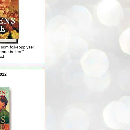
 som folkeopplyser
enne boken."
lad
012