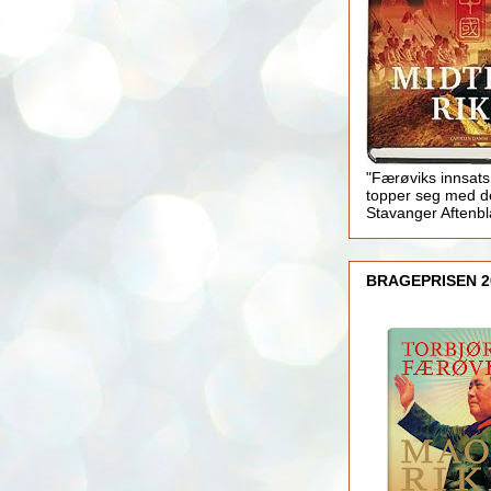
"Færøviks innsats
topper seg med d
Stavanger Aftenb
BRAGEPRISEN 2