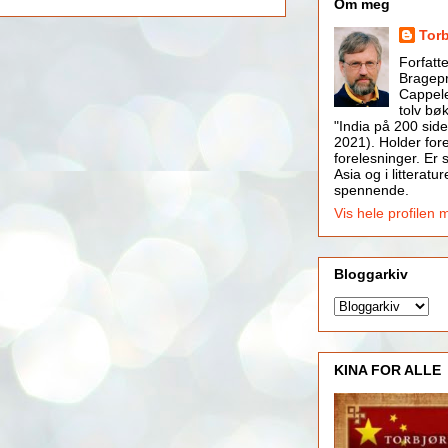
Om meg
Tor
Forfatt
Bragepr
Cappele
tolv bøk
"India på 200 side
2021). Holder for
forelesninger. Er s
Asia og i litteratur
spennende.
Vis hele profilen 
Bloggarkiv
KINA FOR ALLE