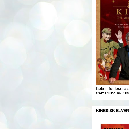
Boken for lesere 
fremstilling av Kin
KINESISK ELVER