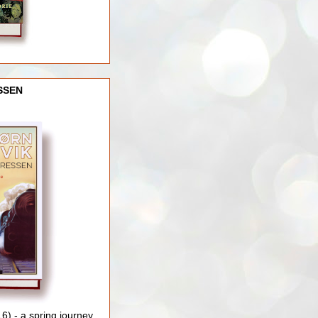
SSEN
) - a spring journey