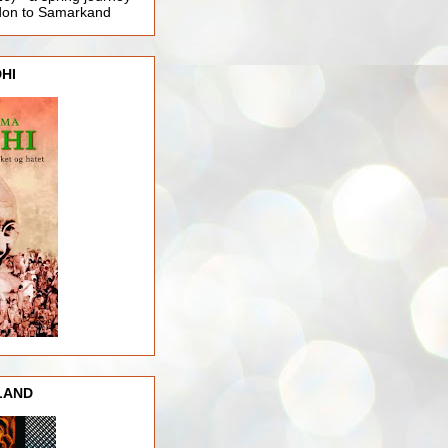
ndon to Samarkand
HI
LAND