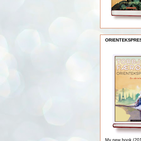
ORIENTEKSPRE
My new book (2016