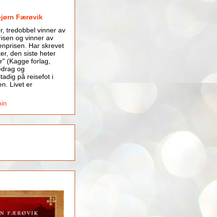
bjørn Færøvik
er, tredobbel vinner av
isen og vinner av
nprisen. Har skrevet
er, den siste heter
r" (Kagge forlag,
edrag og
tadig på reisefot i
en. Livet er
min