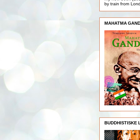
by train from Lo
MAHATMA GAND
BUDDHISTISKE 