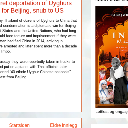
ret deportation of Uyghurs
 for Beijing, snub to US
by Thailand of dozens of Uyghurs to China that
l condemnation is a diplomatic win for Beijing
d States and the United Nations, who had long
ld face torture and imprisonment if they were
en had fled China in 2014, arriving in
e arrested and later spent more than a decade
 limbo.
ursday they were reportedly taken in trucks to
d put on a plane, with Thai officials later
orted “40 ethnic Uyghur Chinese nationals”
uest from Beijing.
Lettlest og engas
Startsiden
Eldre innlegg