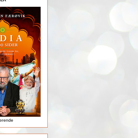
jerende