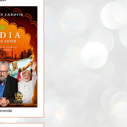
jerende