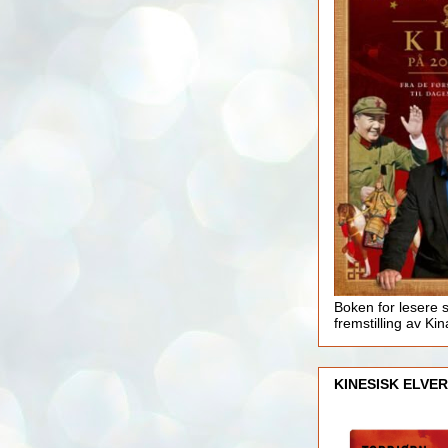
Boken for lesere 
fremstilling av Kin
KINESISK ELVER