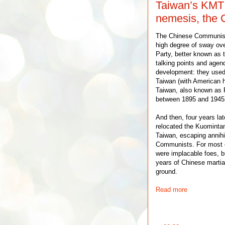
Taiwan’s KMT i
nemesis, the 
The Chinese Communist
high degree of sway ove
Party, better known as 
talking points and agend
development: they used
Taiwan (with American h
Taiwan, also known as
between 1895 and 1945
And then, four years la
relocated the Kuomintan
Taiwan, escaping annihil
Communists. For most o
were implacable foes, bu
years of Chinese martia
ground.
Read more