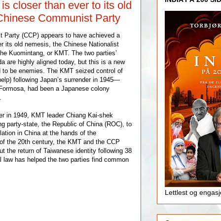
s closer than ever to its old
Chinese Communist Party
 Party (CCP) appears to have achieved a
r its old nemesis, the Chinese Nationalist
the Kuomintang, or KMT. The two parties’
a are highly aligned today, but this is a new
 to be enemies. The KMT seized control of
elp) following Japan’s surrender in 1945—
 Formosa, had been a Japanese colony
.
ter in 1949, KMT leader Chiang Kai-shek
g party-state, the Republic of China (ROC), to
ation in China at the hands of the
f the 20th century, the KMT and the CCP
t the return of Taiwanese identity following 38
l law has helped the two parties find common
Lettlest og engas