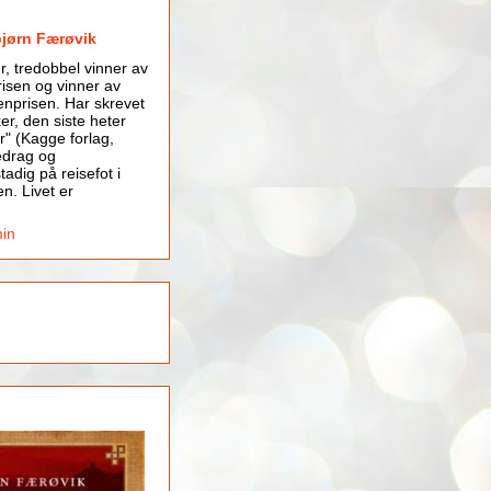
bjørn Færøvik
er, tredobbel vinner av
isen og vinner av
nprisen. Har skrevet
er, den siste heter
r" (Kagge forlag,
edrag og
tadig på reisefot i
en. Livet er
min