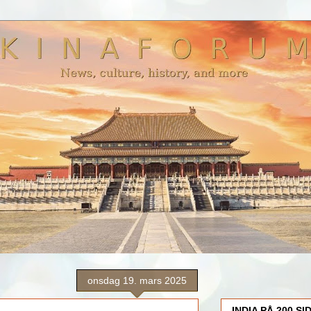
onsdag 19. mars 2025
INDIA PÅ 200 SI