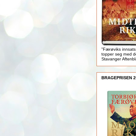
"Færøviks innsats
topper seg med d
Stavanger Aftenb
BRAGEPRISEN 2