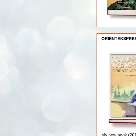
ORIENTEKSPRE
My new book (2016