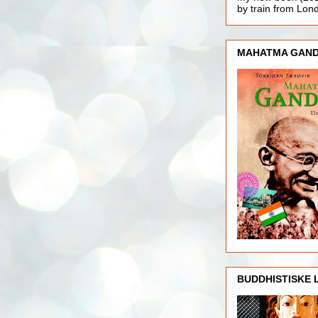
by train from Lo
MAHATMA GAND
BUDDHISTISKE 