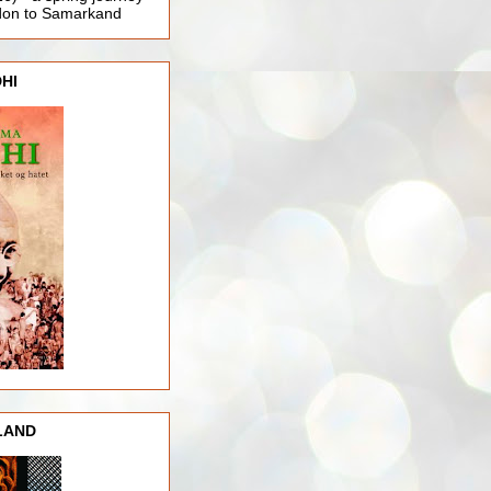
ndon to Samarkand
HI
LAND