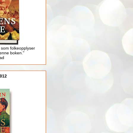
 som folkeopplyser
enne boken."
lad
012