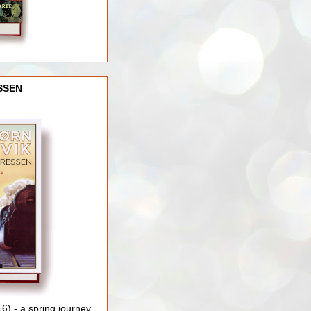
SSEN
) - a spring journey