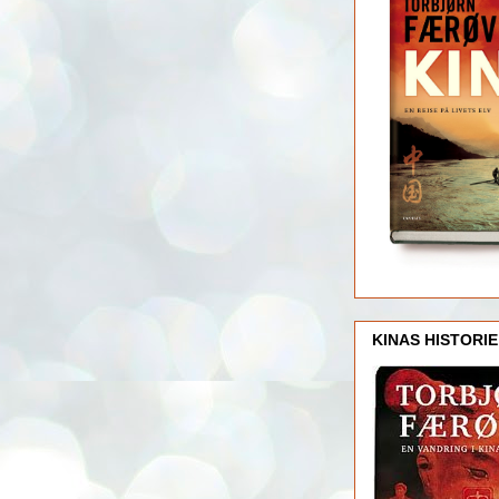
KINAS HISTORIE