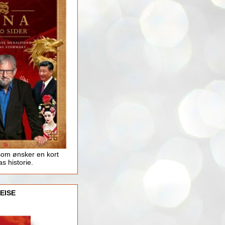
som ønsker en kort
as historie.
EISE