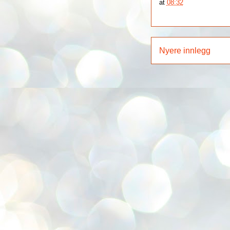
at
08:32
Nyere innlegg