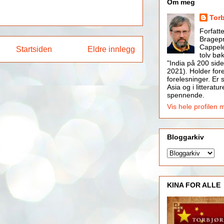
Om meg
Tor
Forfatt
Bragepr
Cappele
Startsiden
Eldre innlegg
tolv bøk
"India på 200 side
2021). Holder for
forelesninger. Er s
Asia og i litteratur
spennende.
Vis hele profilen 
Bloggarkiv
KINA FOR ALLE