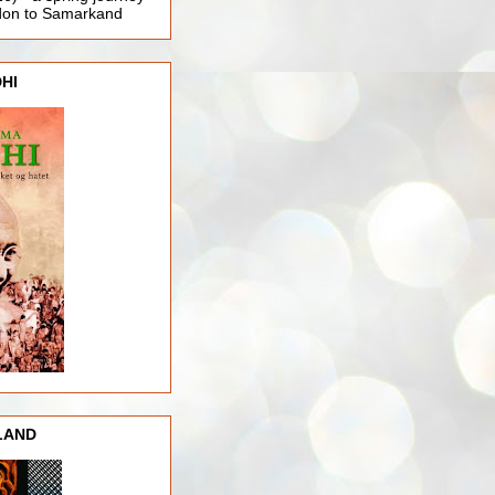
ndon to Samarkand
HI
LAND