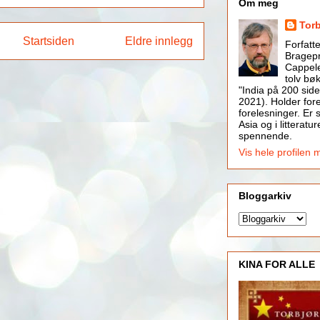
Om meg
Tor
Startsiden
Eldre innlegg
Forfatt
Bragepr
Cappele
tolv bøk
"India på 200 side
2021). Holder for
forelesninger. Er s
Asia og i litteratur
spennende.
Vis hele profilen 
Bloggarkiv
KINA FOR ALLE