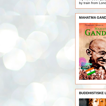
by train from Lo
MAHATMA GAND
BUDDHISTISKE 