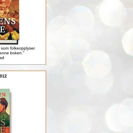
 som folkeopplyser
enne boken."
lad
012