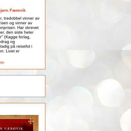
bjørn Færøvik
er, tredobbel vinner av
isen og vinner av
nprisen. Har skrevet
er, den siste heter
r" (Kagge forlag,
edrag og
tadig på reisefot i
en. Livet er
min