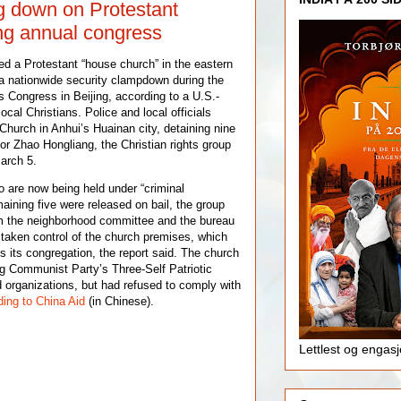
g down on Protestant
ng annual congress
ed a Protestant “house church” in the eastern
a nationwide security clampdown during the
s Congress in Beijing, according to a U.S.-
ocal Christians. Police and local officials
 Church in Anhui’s Huainan city, detaining nine
r Zhao Hongliang, the Christian rights group
arch 5.
 are now being held under “criminal
maining five were released on bail, the group
rom the neighborhood committee and the bureau
e taken control of the church premises, which
s its congregation, the report said. The church
ng Communist Party’s Three-Self Patriotic
 organizations, but had refused to comply with
ing to China Aid
(in Chinese).
Lettlest og engas