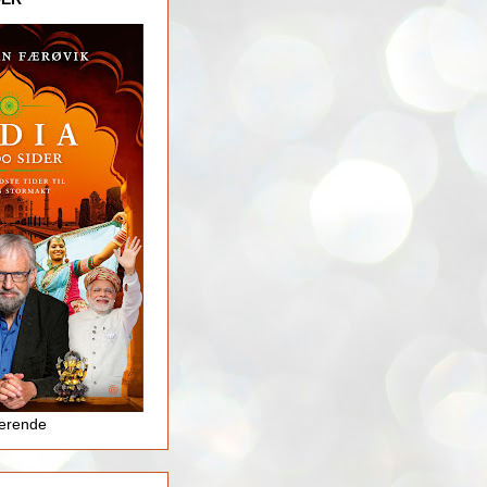
jerende