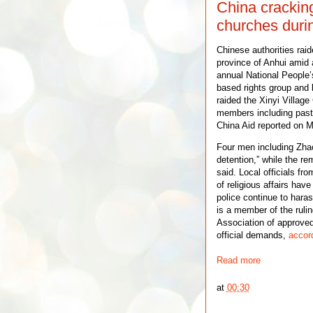
China crackin
churches duri
Chinese authorities raid
province of Anhui amid 
annual National People’
based rights group and l
raided the Xinyi Village
members including pasto
China Aid reported on M
Four men including Zhao
detention,” while the re
said. Local officials f
of religious affairs hav
police continue to haras
is a member of the ruli
Association of approved
official demands,
accord
Read more
at
00:30