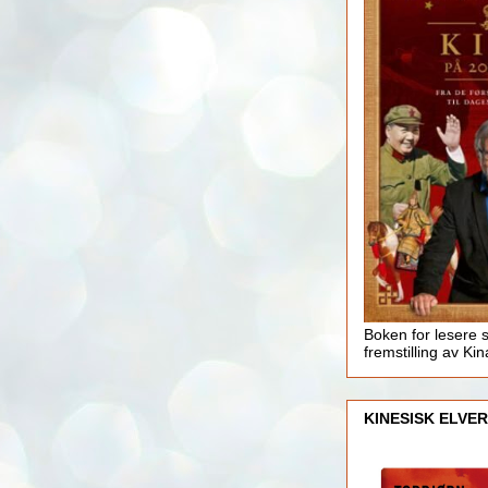
Boken for lesere 
fremstilling av Kin
KINESISK ELVER