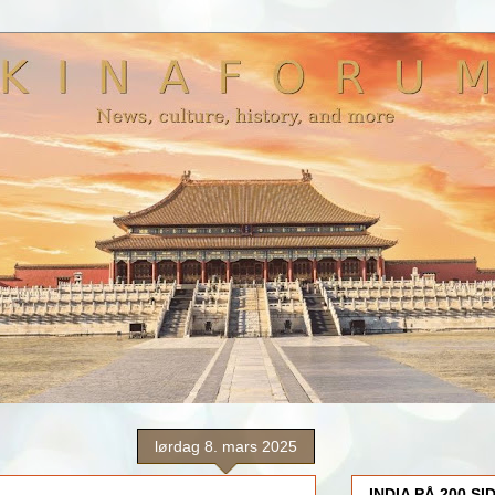
lørdag 8. mars 2025
INDIA PÅ 200 SI