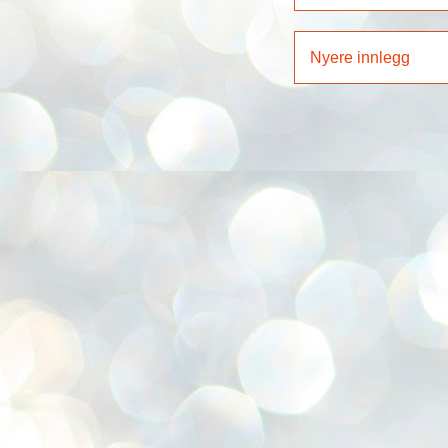
Nyere innlegg