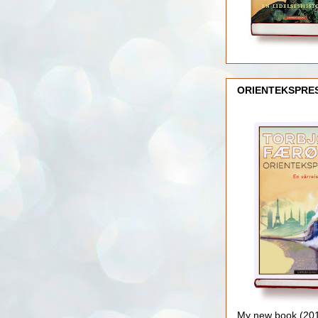
ORIENTEKSPRE
My new book (2016