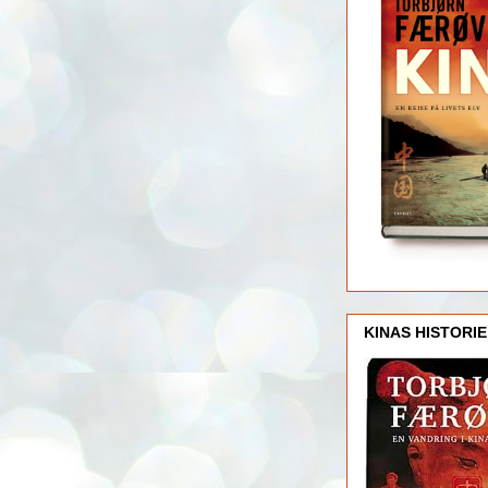
KINAS HISTORIE