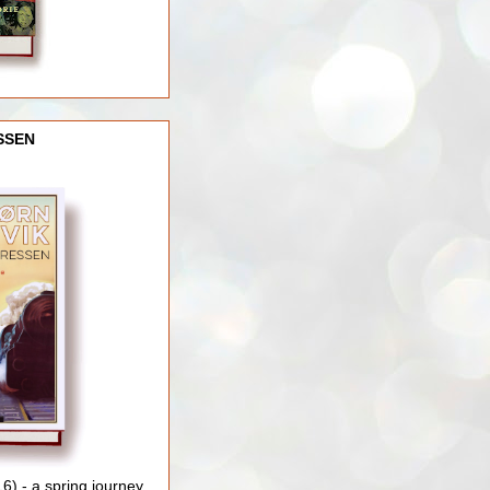
SSEN
) - a spring journey