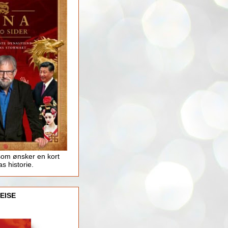
som ønsker en kort
as historie.
EISE