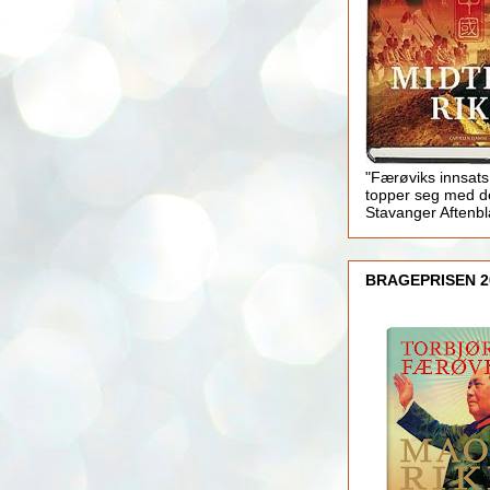
"Færøviks innsats
topper seg med d
Stavanger Aftenb
BRAGEPRISEN 2