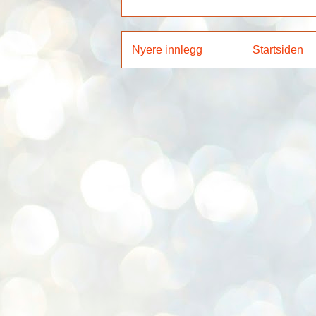
Nyere innlegg
Startsiden