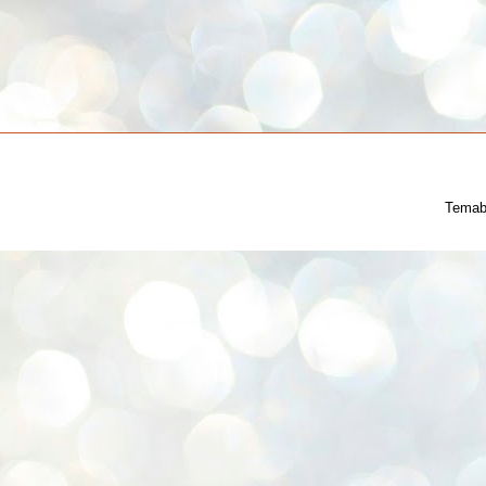
Temab