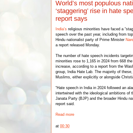
World’s most populous nat
‘staggering’ rise in hate sp
report says
India’s
religious minorities have faced a “stag
speech over the past year, including from top 
Hindu nationalist party of Prime Minister
Nar
a report released Monday.
The number of hate speech incidents targeti
minorities rose to 1,165 in 2024 from 668 the
increase, according to a report from the Wa
group, India Hate Lab. The majority of these
Muslims, either explicitly or alongside Christ
“Hate speech in India in 2024 followed an ala
intertwined with the ideological ambitions of 
Janata Party (BJP) and the broader Hindu na
report said.
Read more
at
00:30