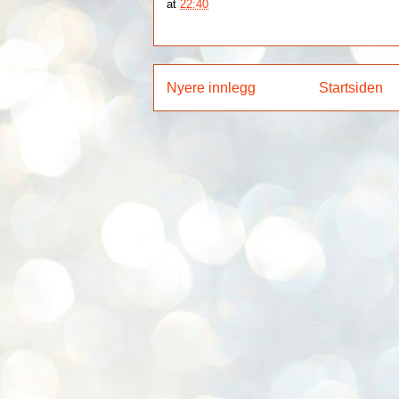
at
22:40
Nyere innlegg
Startsiden