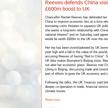
Reeves defends China visit
£600m boost to UK
Chancellor Rachel Reeves has defended her d
China to improve economic ties at a time w
borrowing costs threaten to squeeze UK publ
she wants a long-term relationship with China 
national interest" and on Saturday said agre
would be worth £600m to the UK over the nex
Her trip has been overshadowed by UK borrow
year high and a fall in the value of the poun
accusing Reeves of having "fled to China". Sp
UK bike maker Brompton's Beijing store, Re
not alter her economic plans. Reeves met C
Lifeng in Beijing, discussing trade and inves
part of efforts to grow the UK economy and ra
Following the talks, the UK Treasury said bo
deeper co-operation in trade, financial servi
climate issues.
Read more