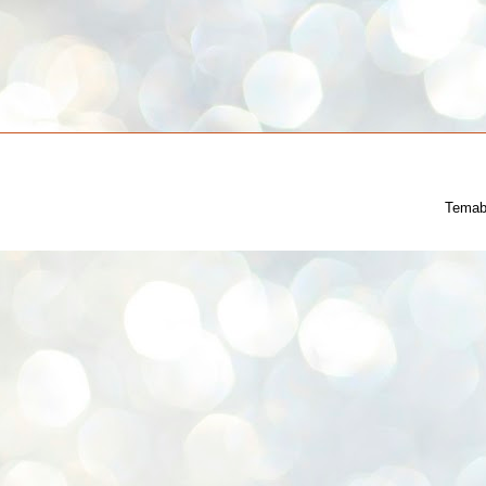
Temab