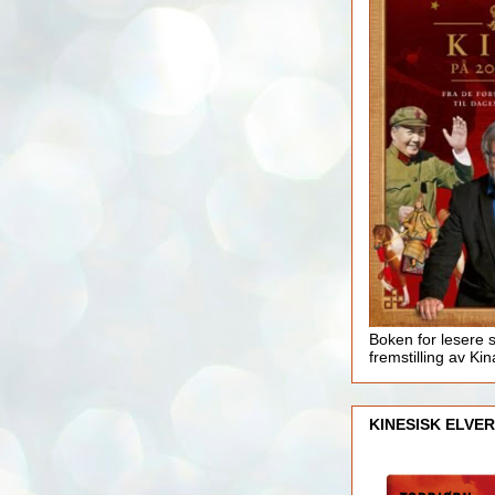
Boken for lesere 
fremstilling av Kin
KINESISK ELVER