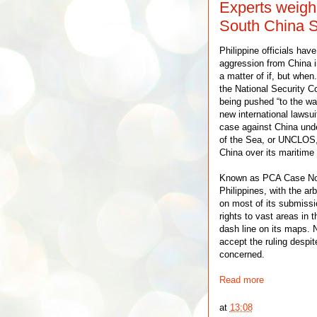
Experts weigh
South China S
Philippine officials hav
aggression from China i
a matter of if, but when
the National Security Co
being pushed “to the wal
new international lawsuit
case against China und
of the Sea, or UNCLOS, 
China over its maritime
Known as PCA Case No. 2
Philippines, with the arbi
on most of its submissio
rights to vast areas in 
dash line on its maps. N
accept the ruling despite
concerned.
Read more
at
13:08