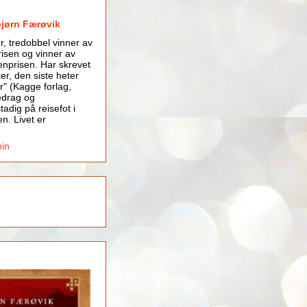
bjørn Færøvik
er, tredobbel vinner av
isen og vinner av
nprisen. Har skrevet
er, den siste heter
r" (Kagge forlag,
edrag og
tadig på reisefot i
en. Livet er
min