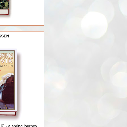
SSEN
) - a spring journey