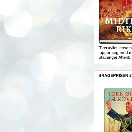
"Færøviks innsats
topper seg med d
Stavanger Aftenb
BRAGEPRISEN 2