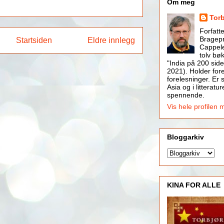
Om meg
Tor
Forfatt
Bragepr
Startsiden
Eldre innlegg
Cappele
tolv bøk
"India på 200 side
2021). Holder for
forelesninger. Er s
Asia og i litteratur
spennende.
Vis hele profilen 
Bloggarkiv
KINA FOR ALLE