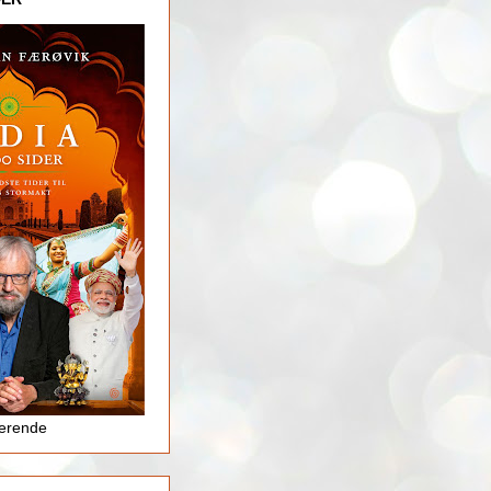
jerende