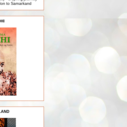
ndon to Samarkand
HI
LAND