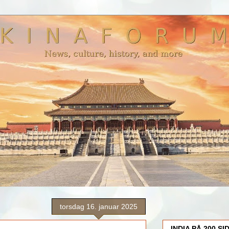
torsdag 16. januar 2025
INDIA PÅ 200 SI