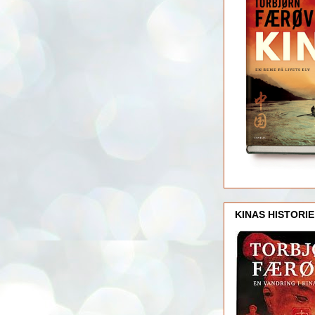
KINAS HISTORIE