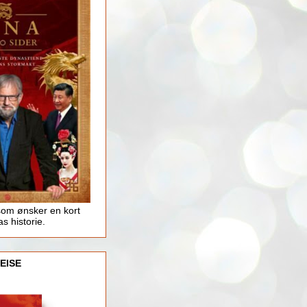
som ønsker en kort
as historie.
EISE