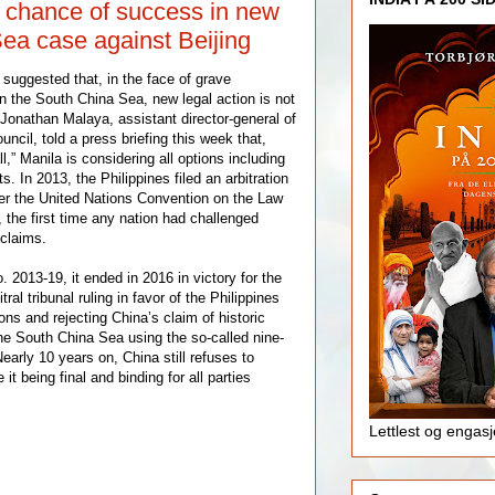
 chance of success in new
ea case against Beijing
e suggested that, in the face of grave
n the South China Sea, new legal action is not
.Jonathan Malaya, assistant director-general of
uncil, told a press briefing this week that,
l,” Manila is considering all options including
s. In 2013, the Philippines filed an arbitration
er the United Nations Convention on the Law
the first time any nation had challenged
 claims.
013-19, it ended in 2016 in victory for the
tral tribunal ruling in favor of the Philippines
ns and rejecting China’s claim of historic
the South China Sea using the so-called nine-
early 10 years on, China still refuses to
 it being final and binding for all parties
Lettlest og engas