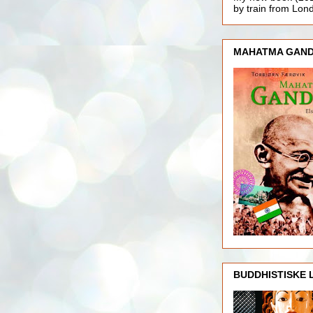
by train from Lo
MAHATMA GAND
BUDDHISTISKE 