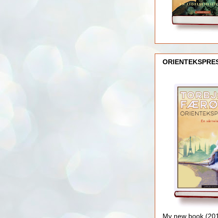
ORIENTEKSPRE
My new book (2016