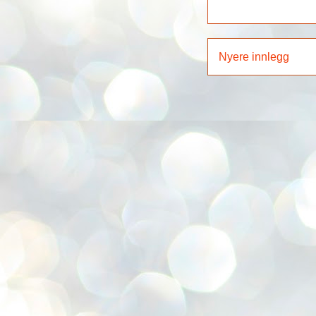
Nyere innlegg