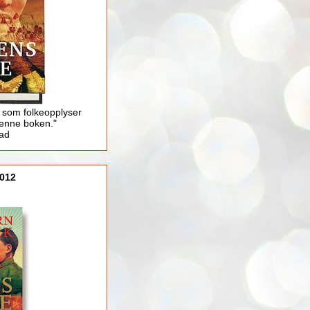
 som folkeopplyser
enne boken."
lad
012