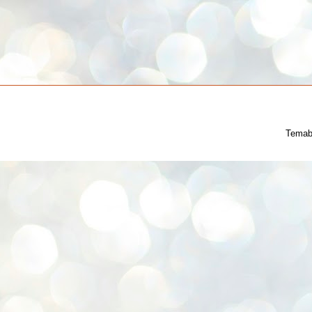
Temab