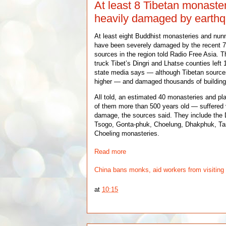
At least 8 Tibetan monaste
heavily damaged by earth
At least eight Buddhist monasteries and nunn
have been severely damaged by the recent 7
sources in the region told Radio Free Asia. 
truck Tibet’s Dingri and Lhatse counties lef
state media says — although Tibetan sources 
higher — and damaged thousands of building
All told, an estimated 40 monasteries and p
of them more than 500 years old — suffered 
damage, the sources said. They include the
Tsogo, Gonta-phuk, Choelung, Dhakphuk, T
Choeling monasteries.
Read more
China bans monks, aid workers from visiting 
at
10:15