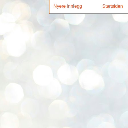
Nyere innlegg
Startsiden