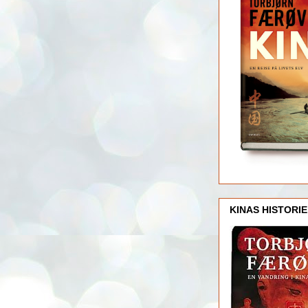
KINAS HISTORIE