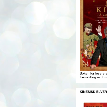
Boken for lesere 
fremstilling av Kin
KINESISK ELVER