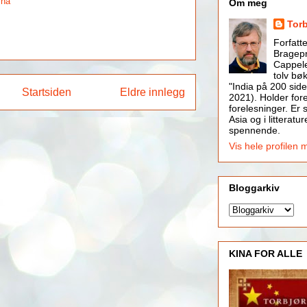
ina
Om meg
Tor
Forfatt
Bragepr
Cappele
tolv bøk
"India på 200 side
Startsiden
Eldre innlegg
2021). Holder for
forelesninger. Er s
Asia og i litteratur
spennende.
Vis hele profilen 
Bloggarkiv
KINA FOR ALLE