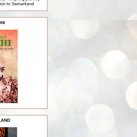
ndon to Samarkand
HI
LAND