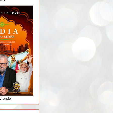
jerende