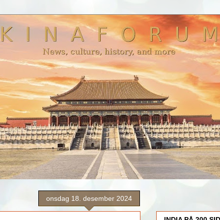
onsdag 18. desember 2024
INDIA PÅ 200 SI