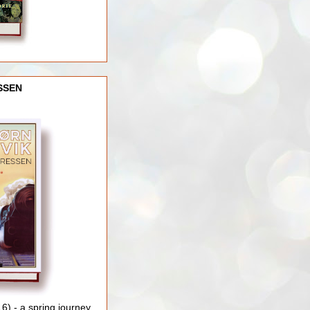
SSEN
) - a spring journey