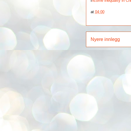
I
ncome inequality in Ch
at
04:00
Nyere innlegg