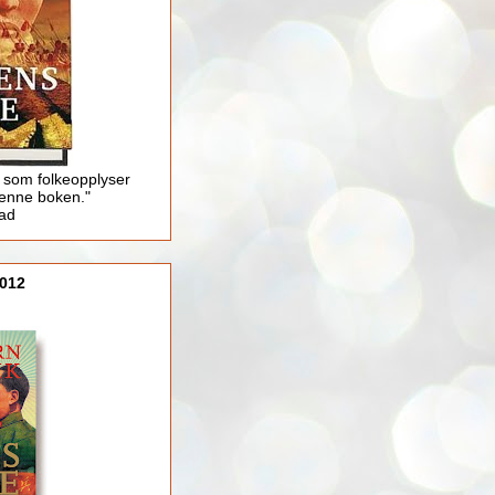
 som folkeopplyser
enne boken."
lad
012