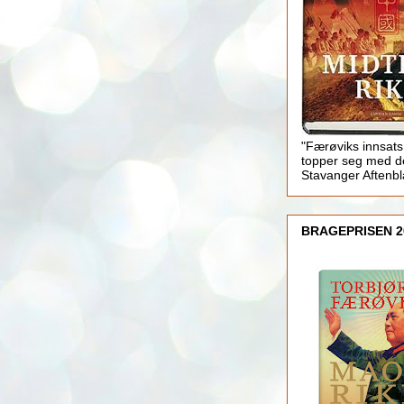
"Færøviks innsats
topper seg med d
Stavanger Aftenb
BRAGEPRISEN 2