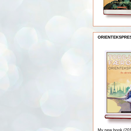
ORIENTEKSPRE
My new book (2016