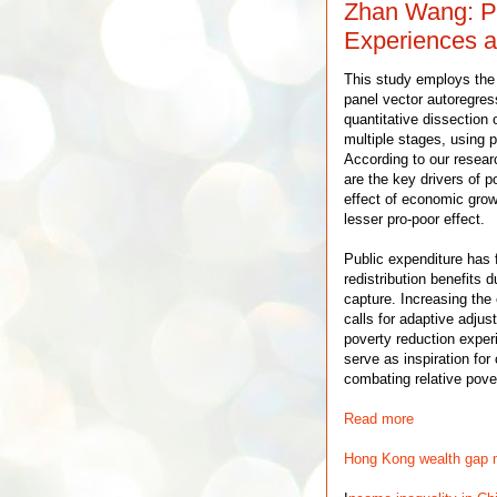
Zhan Wang: Po
Experiences a
This study employs th
panel vector autoregres
quantitative dissection
multiple stages, using p
According to our resea
are the key drivers of p
effect of economic grow
lesser pro-poor effect.
Public expenditure has f
redistribution benefits d
capture. Increasing the
calls for adaptive adjus
poverty reduction exper
serve as inspiration fo
combating relative pover
Read more
Hong Kong wealth gap m