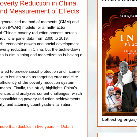
verty Reduction in China.
nd Measurement of Effects
e generalized method of moments (GMM) and
sion (PVAR) models for a multi-factor
 of China’s poverty reduction process across
rovincial panel data from 2000 to 2019.
rch, economic growth and social development
overty reduction in China, but the trickle-down
th is diminishing and marketization is having a
ailed to provide social protection and income
ue to issues such as targeting error and elite
 efficiency of the poverty reduction system
tments. Finally, this study highlights China’s
iences and analyzes current challenges, which
r consolidating poverty-reduction achievements,
ty, and attaining countryside vitalization.
Lettlest og engas
ore than doubles in five years — Oxfam