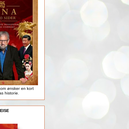
som ønsker en kort
as historie.
EISE