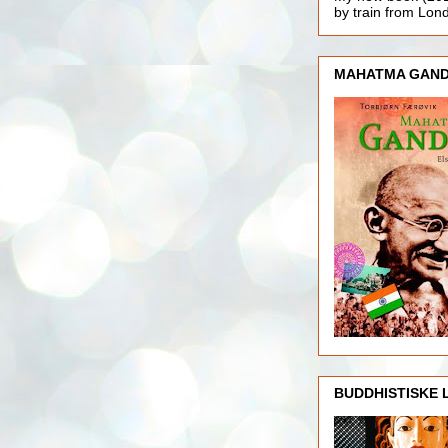
by train from Lo
MAHATMA GAND
BUDDHISTISKE 