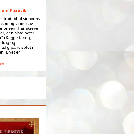
bjørn Færøvik
er, tredobbel vinner av
isen og vinner av
nprisen. Har skrevet
er, den siste heter
r" (Kagge forlag,
edrag og
tadig på reisefot i
en. Livet er
min