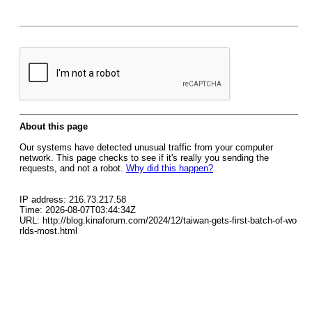
About this page
Our systems have detected unusual traffic from your computer
network. This page checks to see if it's really you sending the
requests, and not a robot.
Why did this happen?
IP address: 216.73.217.58
Time: 2026-08-07T03:44:34Z
URL: http://blog.kinaforum.com/2024/12/taiwan-gets-first-batch-of-wo
rlds-most.html