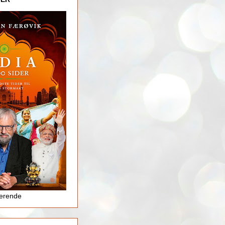
jerende