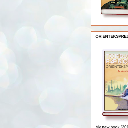
ORIENTEKSPRE
My new book (2016