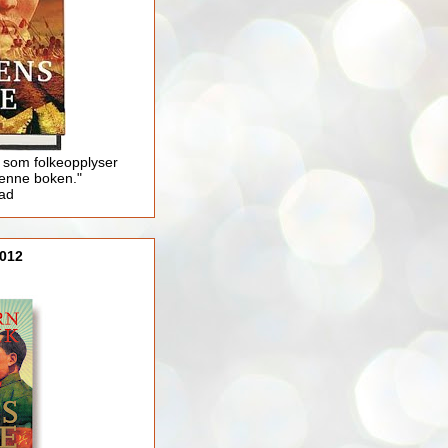
 som folkeopplyser
enne boken."
lad
012