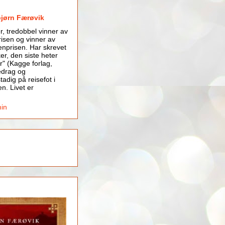
bjørn Færøvik
er, tredobbel vinner av
isen og vinner av
nprisen. Har skrevet
er, den siste heter
r" (Kagge forlag,
edrag og
tadig på reisefot i
en. Livet er
min