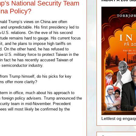
p’s National Security Team
na Policy?
nald Trump’s views on China are often
 and unpredictable. His first presidency led to
a-U.S. relations. On the eve of his second
itude remains hard to gauge. His current focus
icit, and he plans to impose high tariffs on
d. On the other hand, he has refused to
e U.S. military force to protect Taiwan in the
 in fact he has recently accused Taiwan of
e semiconductor industry.
 from Trump himself, do his picks for key
ns offer more clarity?
erm in office, much about his approach to
s foreign policy advisers. Trump announced the
security team in mid-November. Precedent
ees will most likely be confirmed by the
Lettlest og engas