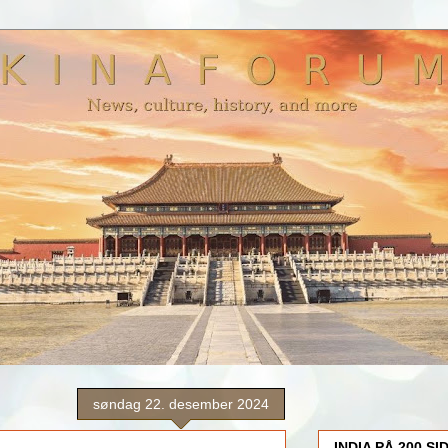
søndag 22. desember 2024
INDIA PÅ 200 SI