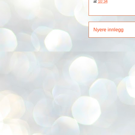
at
10:34
Nyere innlegg