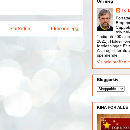
Om meg
Tor
Forfatt
Bragepr
Cappele
Startsiden
Eldre innlegg
tolv bøk
"India på 200 side
2021). Holder for
forelesninger. Er s
Asia og i litteratur
spennende.
Vis hele profilen 
Bloggarkiv
KINA FOR ALLE