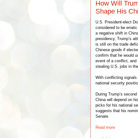
How Will Trum
Shape His Chi
U.S. President-elect Do
considered to be erratic
a negative shift in Chin
presidency, Trump’s att
is still on the trade def
Chinese goods if electe
confirm that he would us
event of a conflict, and
stealing U.S. jobs in th
With conflicting signals
national security positio
During Trump’s second t
China will depend on hi
picks for his national 
suggests that his nomin
Senate.
Read more