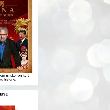
som ønsker en kort
as historie.
EISE