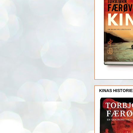
KINAS HISTORIE