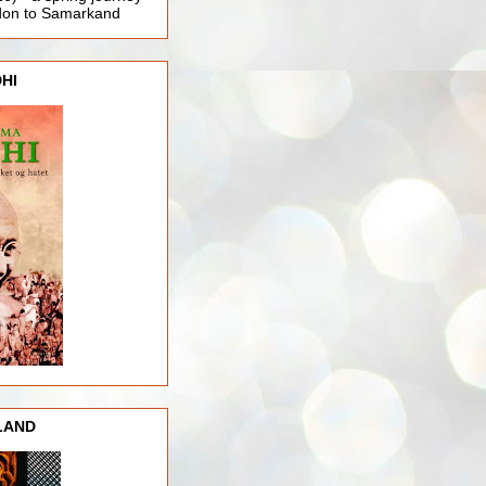
ndon to Samarkand
HI
LAND