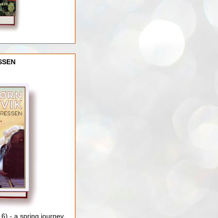
SSEN
) - a spring journey