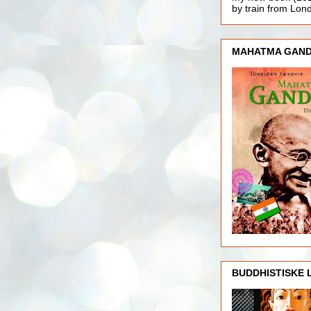
by train from Lo
MAHATMA GAND
BUDDHISTISKE 