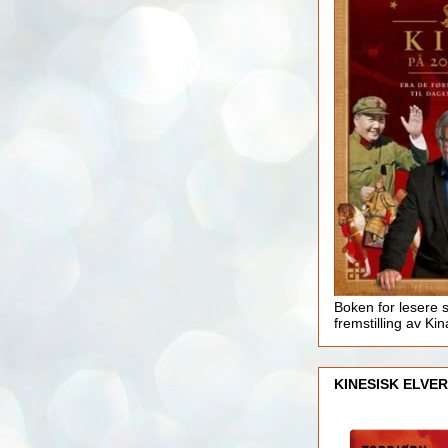
Boken for lesere 
fremstilling av Kin
KINESISK ELVER