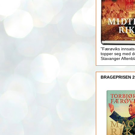
"Færøviks innsats
topper seg med d
Stavanger Aftenb
BRAGEPRISEN 2