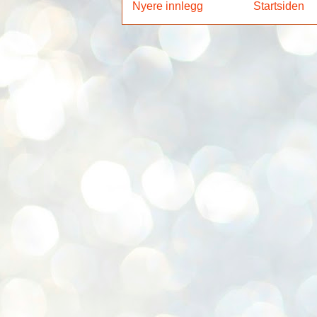
Nyere innlegg
Startsiden