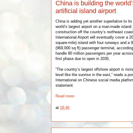
China is building the world’
artificial island airport
China is adding yet another superlative to its 
world’s largest airport on a man-made island.
construction off the country’s northeast coas
International Airport will eventually cover a 2
square-mile) island with four runways and a
(969,000 sq ft) passenger terminal, according
handle 80 million passengers per year across 
first phase due to open in 2035.
“The country’s largest offshore airport is ris
level like the sunrise in the east,” reads a p
International on Chinese social media platfo
statement.
Read more
at
18:46