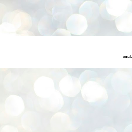
Temab