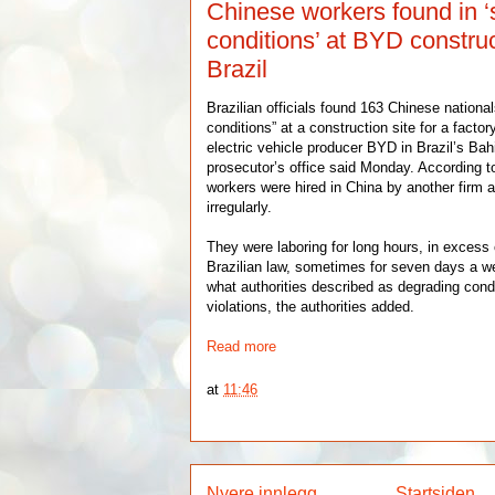
Chinese workers found in ‘s
conditions’ at BYD construc
Brazil
Brazilian officials found 163 Chinese national
conditions” at a construction site for a fact
electric vehicle producer BYD in Brazil’s Bahi
prosecutor’s office said Monday. According to
workers were hired in China by another firm a
irregularly.
They were laboring for long hours, in excess
Brazilian law, sometimes for seven days a we
what authorities described as degrading cond
violations, the authorities added.
Read more
at
11:46
Nyere innlegg
Startsiden