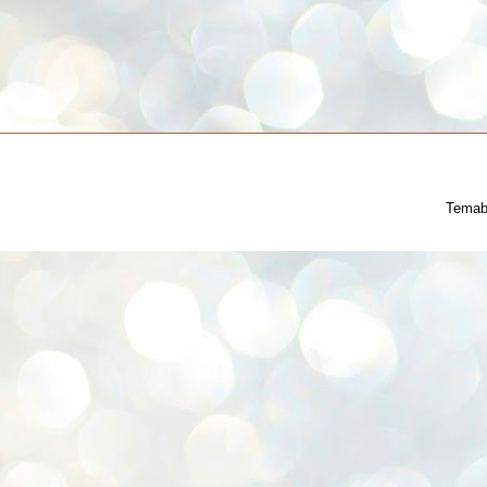
Temab