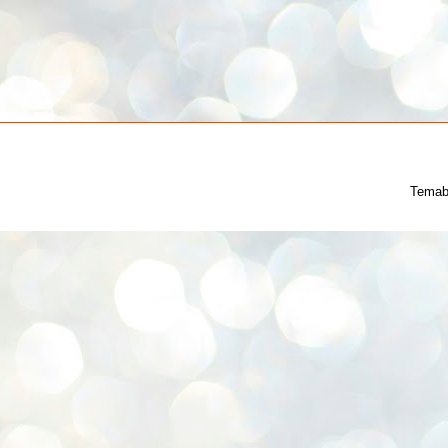
Temab