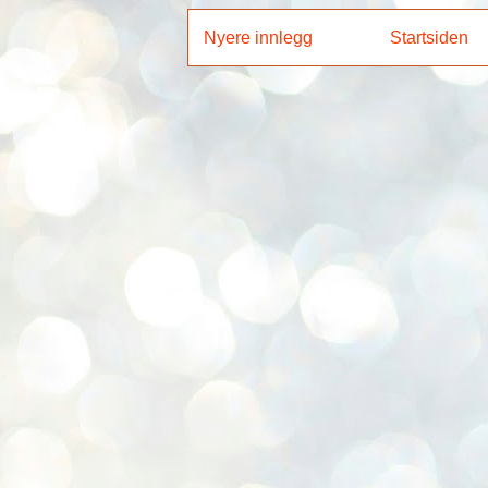
Nyere innlegg
Startsiden