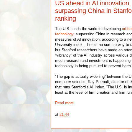
US ahead in AI innovation,
surpassing China in Stanf
ranking
The U.S. leads the world in developing
artifi
technology
, surpassing China in research an
measures of AI innovation, according to a ne
University index. There’s no surefire way to 
but Stanford researchers have made an atte
“vibrancy” of the AI industry across various
much research and investment is happening 
technology is being pursued to prevent harm
“The gap is actually widening” between the U
computer scientist Ray Perrault, director of 
that runs Stanford’s AI Index. “The U.S. is in
least at the level of firm creation and firm fun
Read more
at
21:44