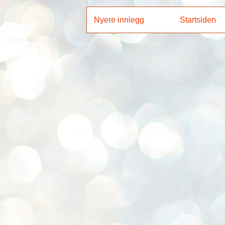
Nyere innlegg
Startsiden