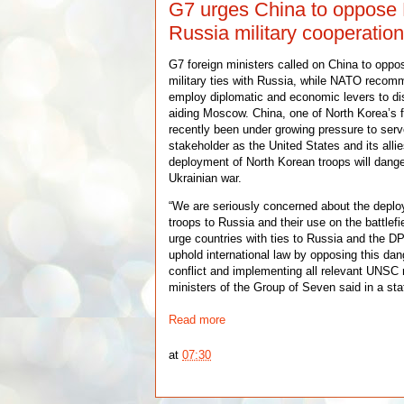
G7 urges China to oppose 
Russia military cooperatio
G7 foreign ministers called on China to oppo
military ties with Russia, while NATO reco
employ diplomatic and economic levers to di
aiding Moscow. China, one of North Korea’s fe
recently been under growing pressure to serv
stakeholder as the United States and its allie
deployment of North Korean troops will dang
Ukrainian war.
“We are seriously concerned about the depl
troops to Russia and their use on the battle
urge countries with ties to Russia and the D
uphold international law by opposing this da
conflict and implementing all relevant UNSC r
ministers of the Group of Seven said in a s
Read more
at
07:30