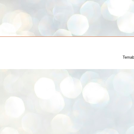
Temab