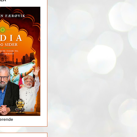
jerende