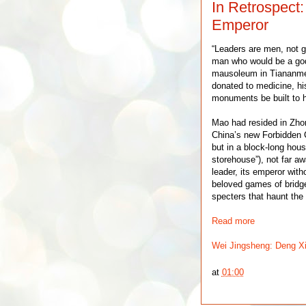
In Retrospect
Emperor
“Leaders are men, not 
man who would be a god
mausoleum in Tiananme
donated to medicine, hi
monuments be built to 
Mao had resided in Zhong
China’s new Forbidden C
but in a block-long house
storehouse”), not far aw
leader, its emperor witho
beloved games of bridge
specters that haunt the 
Read more
Wei Jingsheng: Deng X
at
01:00