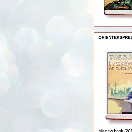
ORIENTEKSPRE
My new book (2016