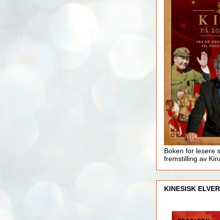
Boken for lesere 
fremstilling av Kin
KINESISK ELVER