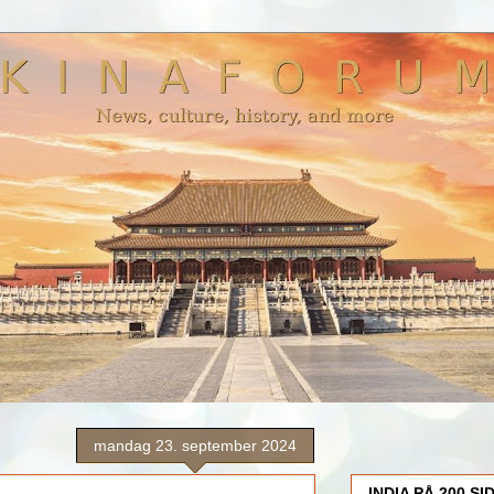
mandag 23. september 2024
INDIA PÅ 200 SI