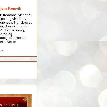
bjørn Færøvik
er, tredobbel vinner av
isen og vinner av
nprisen. Har skrevet
er, den siste heter
r" (Kagge forlag,
edrag og
tadig på reisefot i
en. Livet er
min