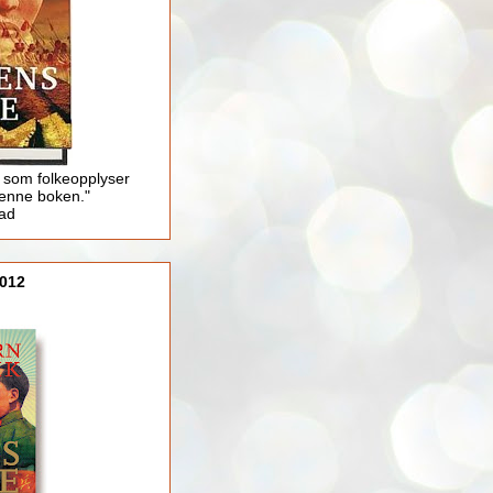
 som folkeopplyser
enne boken."
lad
012