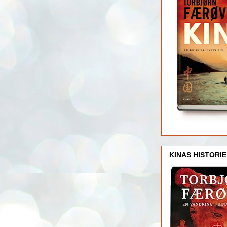
KINAS HISTORIE