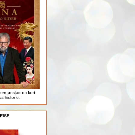
som ønsker en kort
as historie.
EISE