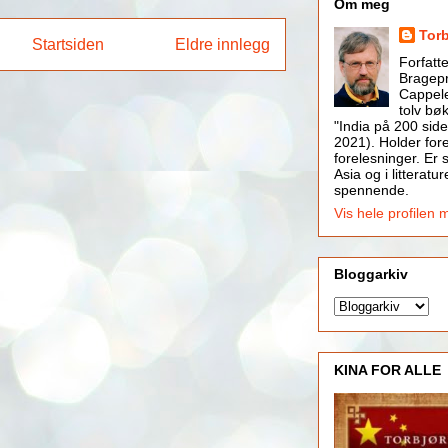
Om meg
Tor
Startsiden
Eldre innlegg
Forfatt
Bragepr
Cappele
tolv bøk
"India på 200 side
2021). Holder for
forelesninger. Er s
Asia og i litteratur
spennende.
Vis hele profilen 
Bloggarkiv
KINA FOR ALLE