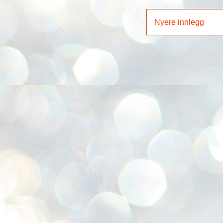
Nyere innlegg