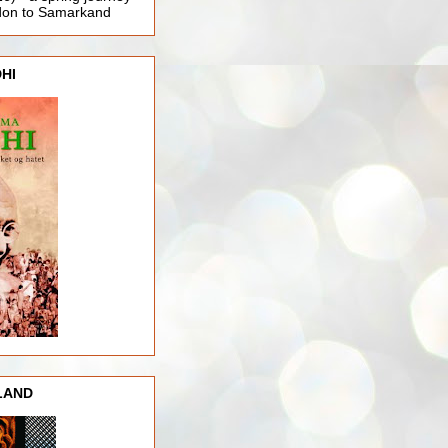
ndon to Samarkand
HI
LAND