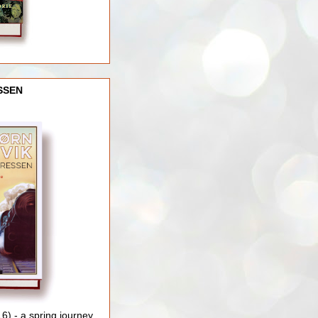
SSEN
) - a spring journey