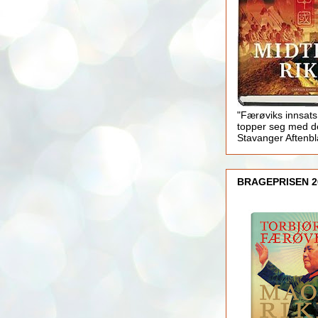
"Færøviks innsats
topper seg med d
Stavanger Aftenb
BRAGEPRISEN 2