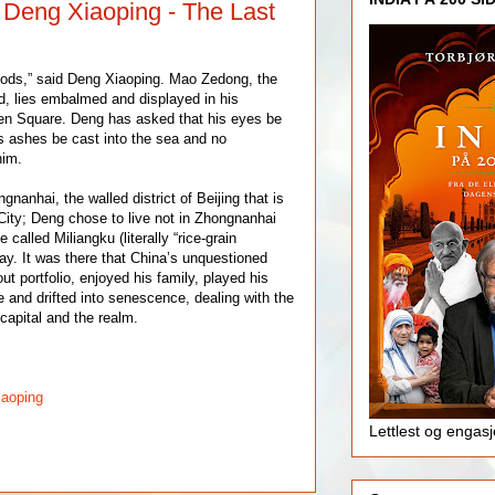
: Deng Xiaoping - The Last
gods,” said Deng Xiaoping. Mao Zedong, the
, lies embalmed and displayed in his
n Square. Deng has asked that his eyes be
s ashes be cast into the sea and no
him.
nanhai, the walled district of Beijing that is
ity; Deng chose to live not in Zhongnanhai
 called Miliangku (literally “rice-grain
ay. It was there that China’s unquestioned
ut portfolio, enjoyed his family, played his
 and drifted into senescence, dealing with the
capital and the realm.
iaoping
Lettlest og engas