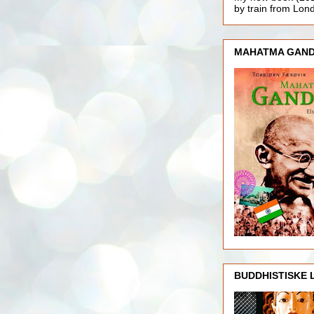
by train from Lo
MAHATMA GAND
BUDDHISTISKE 